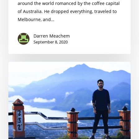
around the world romanced by the coffee capital
of Australia. He dropped everything, traveled to
Melbourne, and…
Darren Meachem
September 8, 2020
Mikael
Jasin
the
Indonesian
Barista
Championship