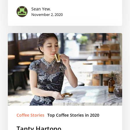
Sean Yew.
November 2, 2020
Tanty
Hartono
Coffee Stories
Top Coffee Stories in 2020
Tanty Hartono