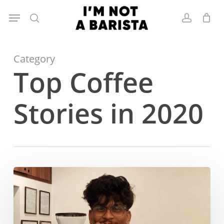
Skip
Menu
to
search
account
main
content
Category
Top Coffee
Stories in 2020
Hrishi Mohite