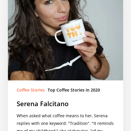
Coffee Stories
Top Coffee Stories in 2020
Serena Falcitano
When asked what coffee means to her, Serena
replies with one keyword: "Tradition". "It reminds
me of my childhood," she elaborates, "of my