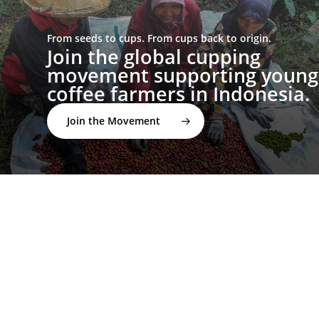
From seeds to cups. From cups back to origin.
Join the global cupping
movement supporting young
coffee farmers in Indonesia.
Join the Movement
twitter
facebook
linkedin
youtube
instagram
spotify
applemusic
email