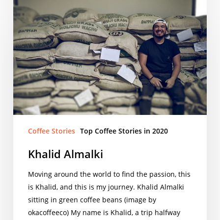
Khalid
Almalki
Coffee Stories
Top Coffee Stories in 2020
Khalid Almalki
Moving around the world to find the passion, this
is Khalid, and this is my journey. Khalid Almalki
sitting in green coffee beans (image by
okacoffeeco) My name is Khalid, a trip halfway