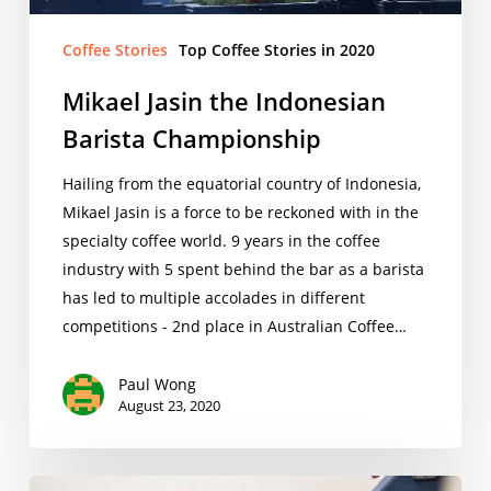
Coffee Stories
Top Coffee Stories in 2020
Mikael Jasin the Indonesian
Barista Championship
Hailing from the equatorial country of Indonesia,
Mikael Jasin is a force to be reckoned with in the
specialty coffee world. 9 years in the coffee
industry with 5 spent behind the bar as a barista
has led to multiple accolades in different
competitions - 2nd place in Australian Coffee…
Paul Wong
August 23, 2020
Stephen