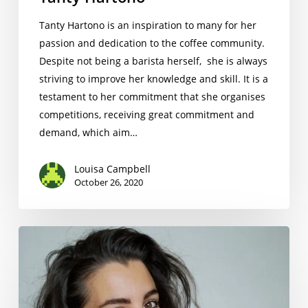
Tanty Hartono is an inspiration to many for her
passion and dedication to the coffee community.
Despite not being a barista herself, she is always
striving to improve her knowledge and skill. It is a
testament to her commitment that she organises
competitions, receiving great commitment and
demand, which aim…
Louisa Campbell
October 26, 2020
Serena
Falcitano