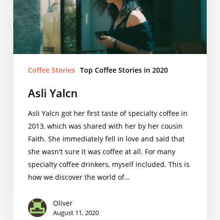
Coffee Stories
Top Coffee Stories in 2020
Asli Yalcn
Asli Yalcn got her first taste of specialty coffee in
2013, which was shared with her by her cousin
Faith. She immediately fell in love and said that
she wasn't sure it was coffee at all. For many
specialty coffee drinkers, myself included. This is
how we discover the world of…
Oliver
August 11, 2020