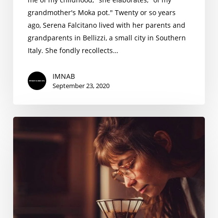
grandmother's Moka pot." Twenty or so years
ago, Serena Falcitano lived with her parents and
grandparents in Bellizzi, a small city in Southern
Italy. She fondly recollects…
IMNAB
September 23, 2020
Priscila
Pinho