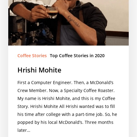
Coffee Stories
Top Coffee Stories in 2020
Hrishi Mohite
First a Computer Engineer. Then, a McDonald’s
Crew Member. Now, a Specialty Coffee Roaster.
My name is Hrishi Mohite, and this is my Coffee
Story. Hrishi Mohite All Hrishi wanted was to fill
his time after college with a part-time job. So, he
popped by his local McDonald’s. Three months
later…