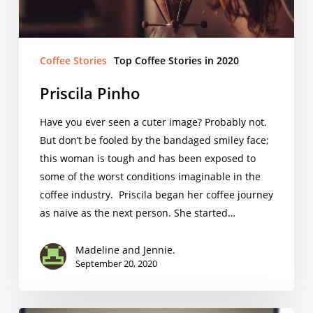
Coffee Stories
Top Coffee Stories in 2020
Priscila Pinho
Have you ever seen a cuter image? Probably not.
But don’t be fooled by the bandaged smiley face;
this woman is tough and has been exposed to
some of the worst conditions imaginable in the
coffee industry. Priscila began her coffee journey
as naive as the next person. She started…
Madeline and Jennie.
September 20, 2020