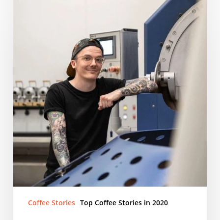
Houston
The
areopress
champion
Coffee Stories
Top Coffee Stories in 2020