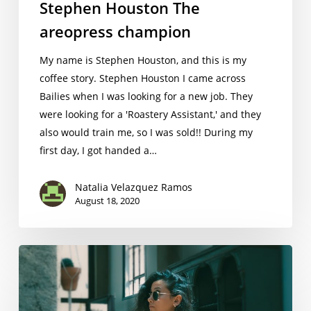
Stephen Houston The
areopress champion
My name is ​Stephen Houston​, and this is my
coffee story. Stephen Houston I came across
Bailies when I was looking for a new job. They
were looking for a 'Roastery Assistant,' and they
also would train me, so I was sold!! During my
first day, I got handed a…
Natalia Velazquez Ramos
August 18, 2020
Asli Yalcn