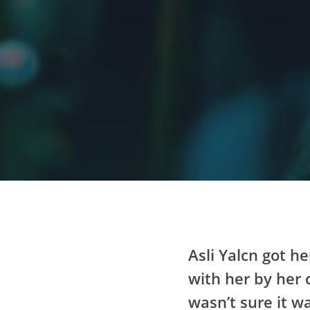
Asli Yalcn got he
with her by her 
wasn’t sure it wa