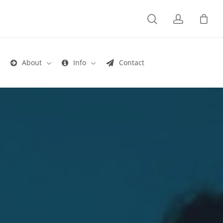
search
account
s
About
Info
Contact