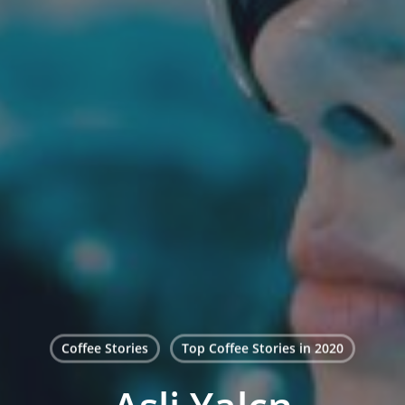
Coffee Stories
Top Coffee Stories in 2020