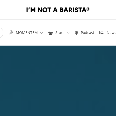
MOMENTEM
Store
Podcast
New