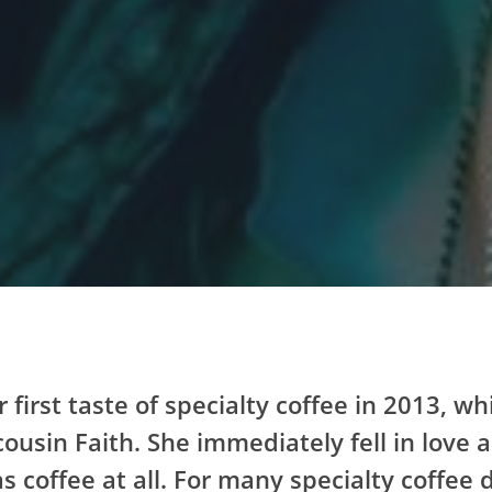
r first taste of specialty coffee in 2013, 
cousin Faith. She immediately fell in love 
s coffee at all. For many specialty coffee 