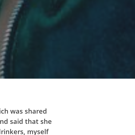
which was shared
and said that she
drinkers, myself