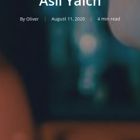
Asli Yalcn
By
Oliver
August 11, 2020
4 min read