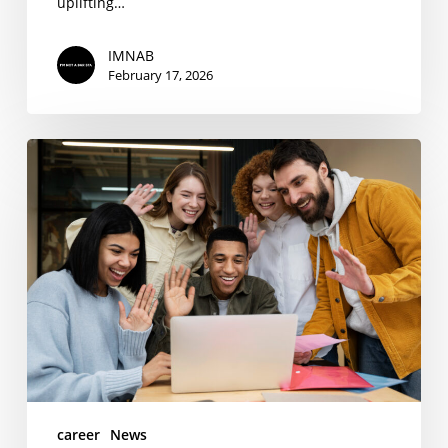
uplifting…
IMNAB
February 17, 2026
I’M
NOT
A
BARISTA
Internship
Program
2025
career
News