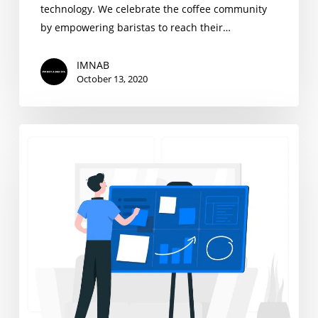
technology. We celebrate the coffee community
by empowering baristas to reach their…
IMNAB
October 13, 2020
We
Are
Hiring,
Project
Management
Interns
Wanted