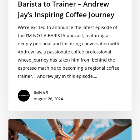
Barista to Trainer – Andrew
Jay’s Inspiring Coffee Journey
We’re excited to announce the latest episode of
the I’M NOT A BARISTA podcast, featuring a
deeply personal and inspiring conversation with
Andrew Jay, a passionate coffee professional
whose journey has taken him from behind the
espresso machine to becoming a regional coffee
trainer. Andrew Jay In this episode,…
IMNAB
August 28, 2024
Coffee
Internship
2024