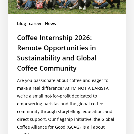
and
Global
Coffee
blog
career
News
Community
Coffee Internship 2026:
Remote Opportunities in
Sustainability and Global
Coffee Community
Are you passionate about coffee and eager to
make a real difference? At I'M NOT A BARISTA,
we're a small not-for-profit dedicated to
empowering baristas and the global coffee
community through storytelling, education, and
direct support. Our flagship initiative, the Global
Coffee Alliance for Good (GCAG), is all about