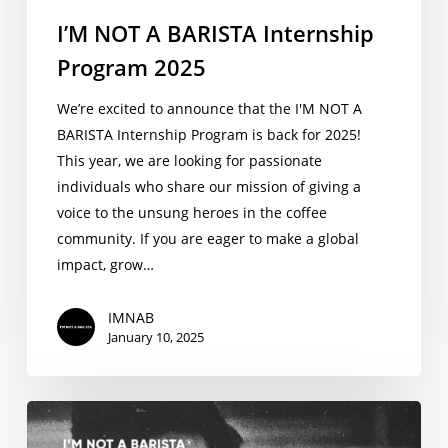
I’M NOT A BARISTA Internship
Program 2025
We’re excited to announce that the I'M NOT A
BARISTA Internship Program is back for 2025!
This year, we are looking for passionate
individuals who share our mission of giving a
voice to the unsung heroes in the coffee
community. If you are eager to make a global
impact, grow…
IMNAB
January 10, 2025
New
Podcast