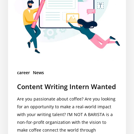
career
News
Content Writing Intern Wanted
Are you passionate about coffee? Are you looking
for an opportunity to make a real-world impact
with your writing talent? I’M NOT A BARISTA is a
non-for-profit organization with the vision to
make coffee connect the world through