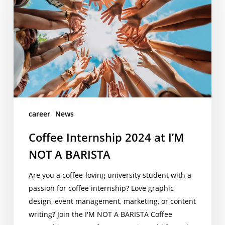
at
I’M
NOT
A
BARISTA
career
News
Coffee Internship 2024 at I’M
NOT A BARISTA
Are you a coffee-loving university student with a
passion for coffee internship? Love graphic
design, event management, marketing, or content
writing? Join the I'M NOT A BARISTA Coffee