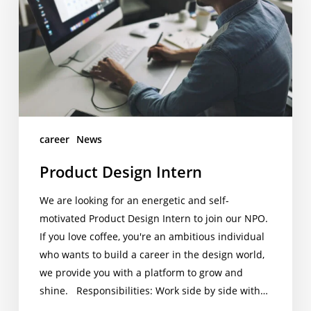
career
News
Product Design Intern
We are looking for an energetic and self-
motivated Product Design Intern to join our NPO.
If you love coffee, you're an ambitious individual
who wants to build a career in the design world,
we provide you with a platform to grow and
shine. Responsibilities: Work side by side with…