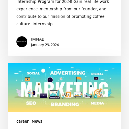
Internship Program for 2024! Gain real-life work
experience, mentorship from our founder, and
contribute to our mission of promoting coffee
culture. Internship…
IMNAB
January 29, 2024
Marketing
Intern
Wanted
career
News