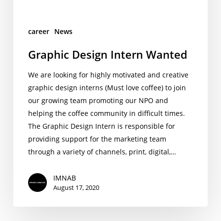
career
News
Graphic Design Intern Wanted
We are looking for highly motivated and creative
graphic design interns (Must love coffee) to join
our growing team promoting our NPO and
helping the coffee community in difficult times.
The Graphic Design Intern is responsible for
providing support for the marketing team
through a variety of channels, print, digital,…
IMNAB
August 17, 2020