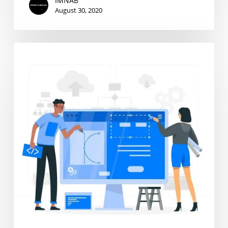
IMNAB
August 30, 2020
Graphic
Design
Intern
Wanted