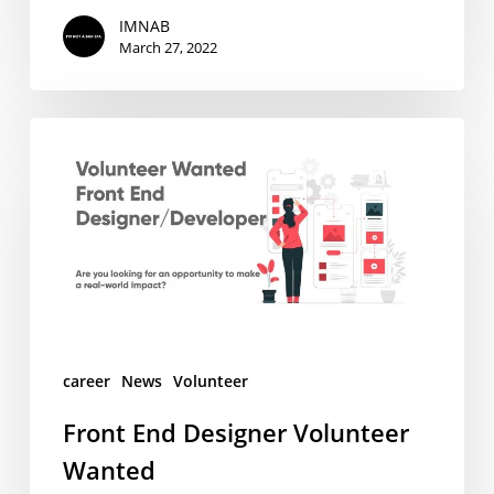
IMNAB
March 27, 2022
Front
End
Designer
Volunteer
Wanted
career
News
Volunteer
Front End Designer Volunteer
Wanted