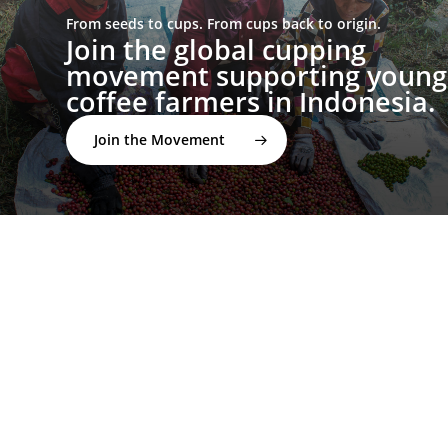
From seeds to cups. From cups back to origin.
Join the global cupping
movement supporting young
coffee farmers in Indonesia.
Join the Movement
twitter
facebook
linkedin
youtube
instagram
spotify
applemusic
email