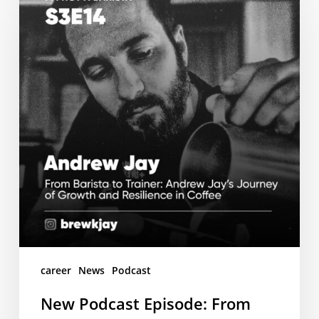
Episode:
From
Barista
to
Trainer
–
Andrew
Jay’s
Inspiring
Coffee
Journey
career
News
Podcast
New Podcast Episode: From