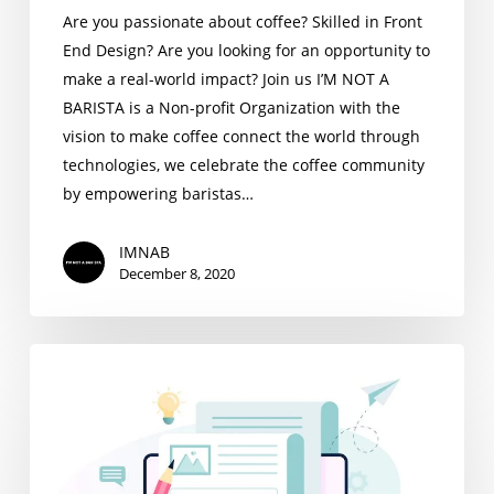
Are you passionate about coffee? Skilled in Front
End Design? Are you looking for an opportunity to
make a real-world impact? Join us I’M NOT A
BARISTA is a Non-profit Organization with the
vision to make coffee connect the world through
technologies, we celebrate the coffee community
by empowering baristas…
IMNAB
December 8, 2020
Content
Writing
Intern
Wanted