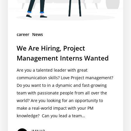
career
News
We Are Hiring, Project
Management Interns Wanted
Are you a talented leader with great
communication skills? Love Project management?
Do you want to in a dynamic and fast-growing
team with passionate people from all over the
world? Are you looking for an opportunity to
make a real-world impact with your PM
knowledge? Can you lead a team…