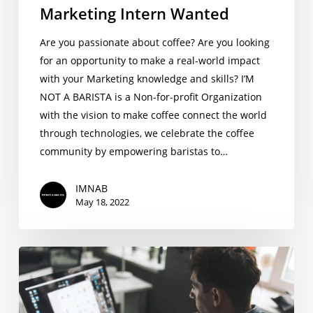
Marketing Intern Wanted
Are you passionate about coffee? Are you looking
for an opportunity to make a real-world impact
with your Marketing knowledge and skills? I’M
NOT A BARISTA is a Non-for-profit Organization
with the vision to make coffee connect the world
through technologies, we celebrate the coffee
community by empowering baristas to…
IMNAB
May 18, 2022
Product
Design
Intern