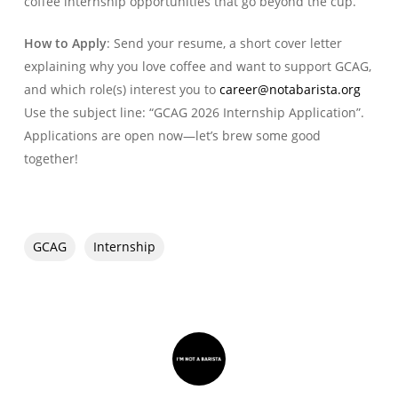
coffee internship opportunities that go beyond the cup.
How to Apply
: Send your resume, a short cover letter
explaining why you love coffee and want to support GCAG,
and which role(s) interest you to
career@notabarista.org
Use the subject line: “GCAG 2026 Internship Application”.
Applications are open now—let’s brew some good
together!
GCAG
Internship