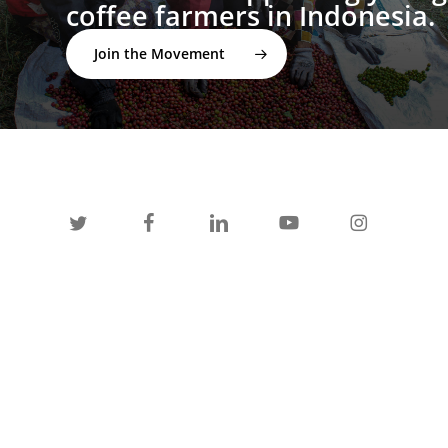
coffee farmers in Indonesia.
Join the Movement
twitter
facebook
linkedin
youtube
instagram
spotify
applemusic
email
© 2026 I'M NOT A BARISTA ®. | Email:
info@notabarista.org‬ | 312 W 2nd St, Casper WY 82601