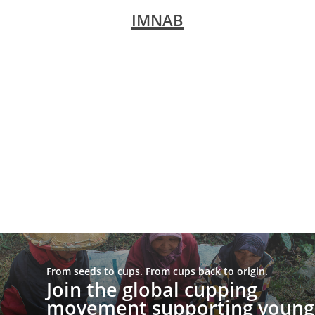
IMNAB
From seeds to cups. From cups back to origin.
Join the global cupping
movement supporting young