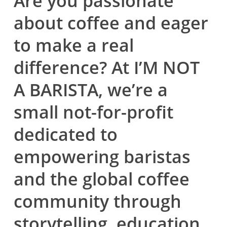
Are you passionate
about coffee and eager
to make a real
difference? At
I’M NOT
A BARISTA
, we’re a
small not-for-profit
dedicated to
empowering baristas
and the global coffee
community through
storytelling, education,