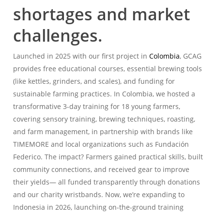
shortages and market
challenges.
Launched in 2025 with our first project in
Colombia
, GCAG
provides free educational courses, essential brewing tools
(like kettles, grinders, and scales), and funding for
sustainable farming practices. In Colombia, we hosted a
transformative 3-day training for 18 young farmers,
covering sensory training, brewing techniques, roasting,
and farm management, in partnership with brands like
TIMEMORE and local organizations such as Fundación
Federico. The impact? Farmers gained practical skills, built
community connections, and received gear to improve
their yields— all funded transparently through donations
and our charity wristbands. Now, we’re expanding to
Indonesia in 2026, launching on-the-ground training