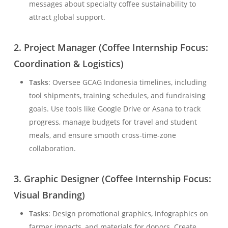
messages about specialty coffee sustainability to
attract global support.
2.
Project Manager (Coffee Internship Focus:
Coordination & Logistics)
Tasks
: Oversee GCAG Indonesia timelines, including
tool shipments, training schedules, and fundraising
goals. Use tools like Google Drive or Asana to track
progress, manage budgets for travel and student
meals, and ensure smooth cross-time-zone
collaboration.
3.
Graphic Designer (Coffee Internship Focus:
Visual Branding)
Tasks
: Design promotional graphics, infographics on
farmer impacts, and materials for donors. Create