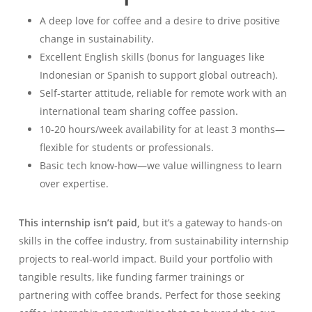
A deep love for coffee and a desire to drive positive
change in sustainability.
Excellent English skills (bonus for languages like
Indonesian or Spanish to support global outreach).
Self-starter attitude, reliable for remote work with an
international team sharing coffee passion.
10-20 hours/week availability for at least 3 months—
flexible for students or professionals.
Basic tech know-how—we value willingness to learn
over expertise.
This internship isn’t paid,
but it’s a gateway to hands-on
skills in the coffee industry, from sustainability internship
projects to real-world impact. Build your portfolio with
tangible results, like funding farmer trainings or
partnering with coffee brands. Perfect for those seeking