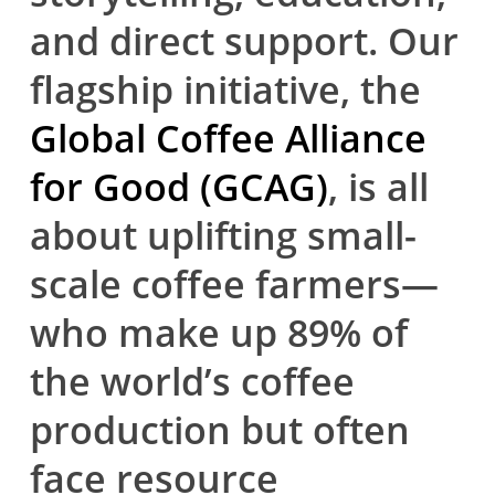
and direct support. Our
flagship initiative, the
Global Coffee Alliance
for Good (GCAG)
, is all
about uplifting small-
scale coffee farmers—
who make up 89% of
the world’s coffee
production but often
face resource