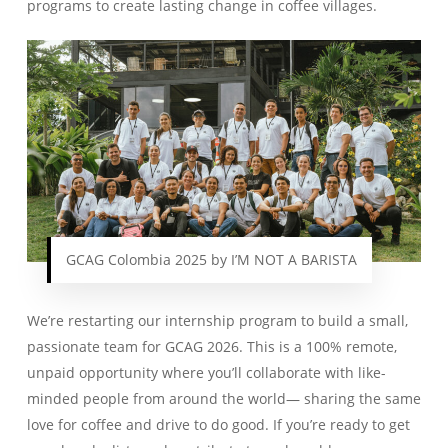
programs to create lasting change in coffee villages.
GCAG Colombia 2025 by I’M NOT A BARISTA
We’re restarting our internship program to build a small,
passionate team for GCAG 2026. This is a 100% remote,
unpaid opportunity where you’ll collaborate with like-
minded people from around the world— sharing the same
love for coffee and drive to do good. If you’re ready to get