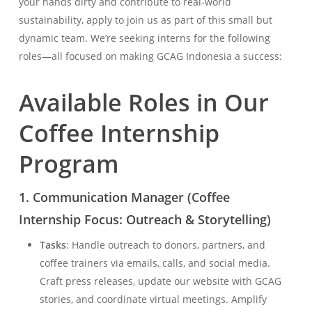
your hands dirty and contribute to real-world
sustainability, apply to join us as part of this small but
dynamic team. We’re seeking interns for the following
roles—all focused on making GCAG Indonesia a success:
Available Roles in Our
Coffee Internship
Program
1.
Communication Manager (Coffee
Internship Focus: Outreach & Storytelling)
Tasks
: Handle outreach to donors, partners, and
coffee trainers via emails, calls, and social media.
Craft press releases, update our website with GCAG
stories, and coordinate virtual meetings. Amplify