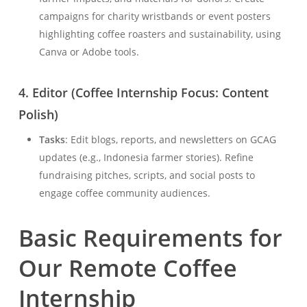
campaigns for charity wristbands or event posters
highlighting coffee roasters and sustainability, using
Canva or Adobe tools.
4.
Editor (Coffee Internship Focus: Content
Polish)
Tasks
: Edit blogs, reports, and newsletters on GCAG
updates (e.g., Indonesia farmer stories). Refine
fundraising pitches, scripts, and social posts to
engage coffee community audiences.
Basic Requirements for
Our Remote Coffee
Internship