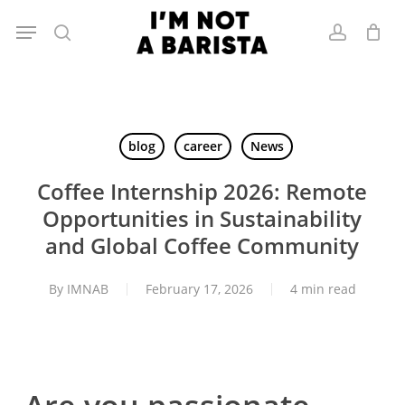
Skip
Menu
to
search
account
main
content
blog
career
News
Coffee Internship 2026: Remote
Opportunities in Sustainability
and Global Coffee Community
By
IMNAB
February 17, 2026
4 min read