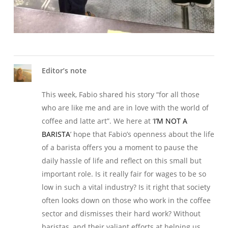
Editor’s note
This week, Fabio shared his story “for all those
who are like me and are in love with the world of
coffee and latte art”. We here at ‘
I’M NOT A
BARISTA
’ hope that Fabio’s openness about the life
of a barista offers you a moment to pause the
daily hassle of life and reflect on this small but
important role. Is it really fair for wages to be so
low in such a vital industry? Is it right that society
often looks down on those who work in the coffee
sector and dismisses their hard work? Without
baristas, and their valiant efforts at helping us