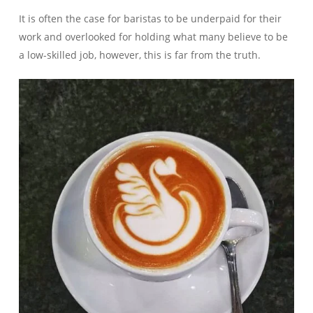
It is often the case for baristas to be underpaid for their
work and overlooked for holding what many believe to be
a low-skilled job, however, this is far from the truth.