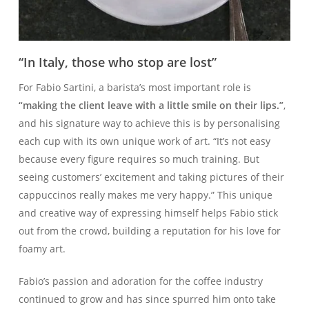
“In Italy, those who stop are lost”
For Fabio Sartini, a barista’s most important role is
“making the client leave with a little smile on their lips.”
,
and his signature way to achieve this is by personalising
each cup with its own unique work of art. “It’s not easy
because every figure requires so much training. But
seeing customers’ excitement and taking pictures of their
cappuccinos really makes me very happy.” This unique
and creative way of expressing himself helps Fabio stick
out from the crowd, building a reputation for his love for
foamy art.
Fabio’s passion and adoration for the coffee industry
continued to grow and has since spurred him onto take