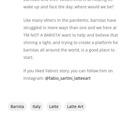
wake up and face the day, where would we be?
Like many others in the pandemic, baristas have
struggled in more ways than one and we here at
‘I’M NOT A BARISTA’ want to help and believe that
shining a light, and trying to create a platform for
baristas all around the world, is a good place to
start.
If you liked Fabio’s story, you can follow him on
Instagram:
@fabio_sartini_latteeart
Barista
Italy
Latte
Latte Art