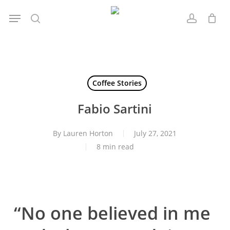
Skip
Menu
to
search
account
main
content
Coffee Stories
Fabio Sartini
By
Lauren Horton
July 27, 2021
8 min read
“No one believed in me