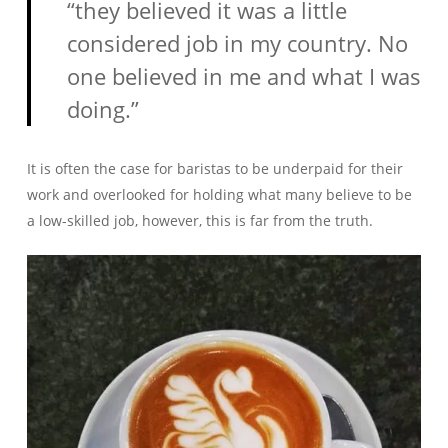
“they believed it was a little
considered job in my country. No
one believed in me and what I was
doing.”
It is often the case for baristas to be underpaid for their
work and overlooked for holding what many believe to be
a low-skilled job, however, this is far from the truth.