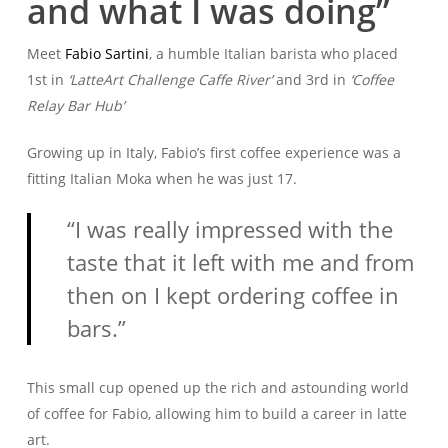
and what I was doing”
Meet
Fabio Sartini
, a humble Italian barista who placed
1st in
‘LatteArt Challenge Caffe River’
and 3rd in
‘Coffee
Relay Bar Hub’
Growing up in Italy, Fabio’s first coffee experience was a
fitting Italian Moka when he was just 17.
“I was really impressed with the
taste that it left with me and from
then on I kept ordering coffee in
bars.”
This small cup opened up the rich and astounding world
of coffee for Fabio, allowing him to build a career in latte
art.