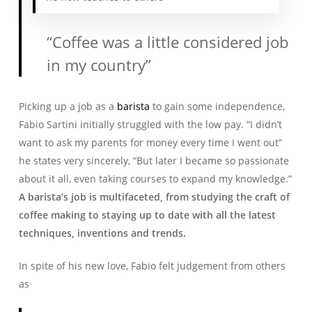
“Coffee was a little considered job
in my country”
Picking up a job as a
barista
to gain some independence,
Fabio Sartini initially struggled with the low pay. “I didn’t
want to ask my parents for money every time I went out”
he states very sincerely, “But later I became so passionate
about it all, even taking courses to expand my knowledge.”
A barista’s job is multifaceted, from studying the craft of
coffee making to staying up to date with all the latest
techniques, inventions and trends.
In spite of his new love, Fabio felt judgement from others
as