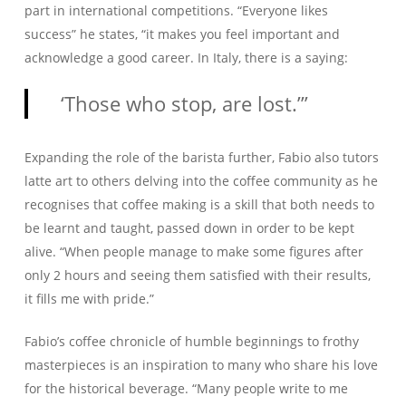
part in international competitions. “Everyone likes
success” he states, “it makes you feel important and
acknowledge a good career. In Italy, there is a saying:
‘Those who stop, are lost.’”
Expanding the role of the barista further, Fabio also tutors
latte art to others delving into the coffee community as he
recognises that coffee making is a skill that both needs to
be learnt and taught, passed down in order to be kept
alive. “When people manage to make some figures after
only 2 hours and seeing them satisfied with their results,
it fills me with pride.”
Fabio’s coffee chronicle of humble beginnings to frothy
masterpieces is an inspiration to many who share his love
for the historical beverage. “Many people write to me