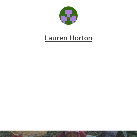
Lauren Horton