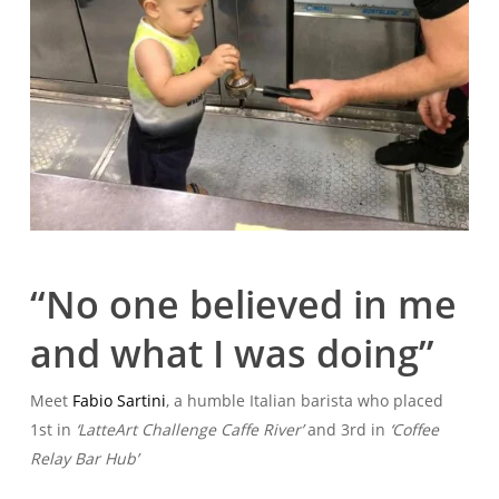
“No one believed in me
and what I was doing”
Meet
Fabio Sartini
, a humble Italian barista who placed
1st in
‘LatteArt Challenge Caffe River’
and 3rd in
‘Coffee
Relay Bar Hub’