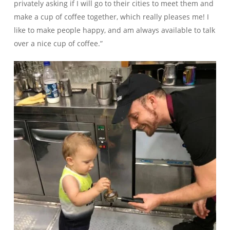
privately asking if I will go to their cities to meet them and
make a cup of coffee together, which really pleases me! I
like to make people happy, and am always available to talk
over a nice cup of coffee.”