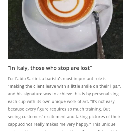
“In Italy, those who stop are lost”
For Fabio Sartini, a barista’s most important role is
“making the client leave with a little smile on their lips.”
,
and his signature way to achieve this is by personalising
each cup with its own unique work of art. “It’s not easy
because every figure requires so much training. But
seeing customers’ excitement and taking pictures of their
cappuccinos really makes me very happy.” This unique