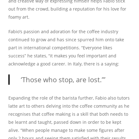
and creative way of expressing himself helps Fabio stick
out from the crowd, building a reputation for his love for
foamy art.
Fabio’s passion and adoration for the coffee industry
continued to grow and has since spurred him onto take
part in international competitions. “Everyone likes
success” he states, “it makes you feel important and
acknowledge a good career. In Italy, there is a saying:
‘Those who stop, are lost.’”
Expanding the role of the barista further, Fabio also tutors
latte art to others delving into the coffee community as he
recognises that coffee making is a skill that both needs to
be learnt and taught, passed down in order to be kept
alive. “When people manage to make some figures after
only 2 hours and seeing them satisfied with their results,