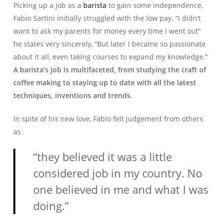
Picking up a job as a
barista
to gain some independence,
Fabio Sartini initially struggled with the low pay. “I didn’t
want to ask my parents for money every time I went out”
he states very sincerely, “But later I became so passionate
about it all, even taking courses to expand my knowledge.”
A barista’s job is multifaceted, from studying the craft of
coffee making to staying up to date with all the latest
techniques, inventions and trends.
In spite of his new love, Fabio felt judgement from others
as
“they believed it was a little
considered job in my country. No
one believed in me and what I was
doing.”