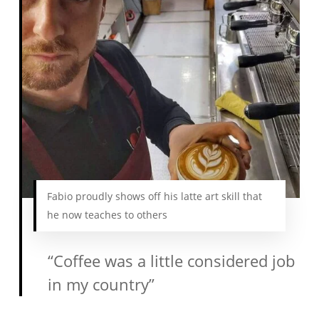
Fabio proudly shows off his latte art skill that
he now teaches to others
“Coffee was a little considered job
in my country”