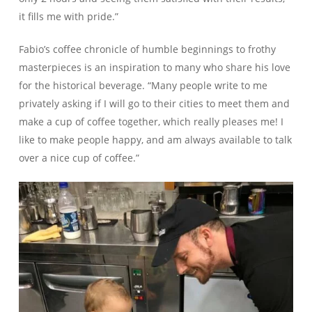
it fills me with pride.”
Fabio’s coffee chronicle of humble beginnings to frothy
masterpieces is an inspiration to many who share his love
for the historical beverage. “Many people write to me
privately asking if I will go to their cities to meet them and
make a cup of coffee together, which really pleases me! I
like to make people happy, and am always available to talk
over a nice cup of coffee.”