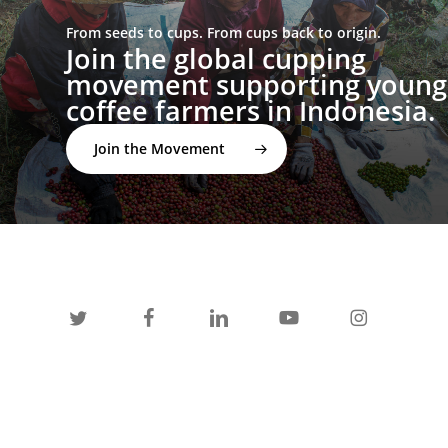
From seeds to cups. From cups back to origin.
Join the global cupping
movement supporting young
coffee farmers in Indonesia.
Join the Movement
twitter
facebook
linkedin
youtube
instagram
spotify
applemusic
email