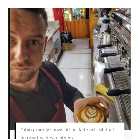
Fabio proudly shows off his latte art skill that
he now teaches to others