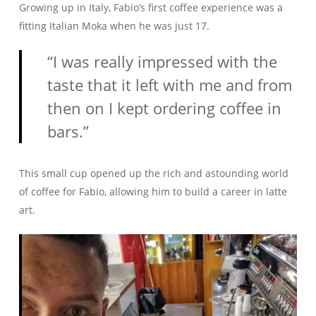
Growing up in Italy, Fabio’s first coffee experience was a
fitting Italian Moka when he was just 17.
“I was really impressed with the
taste that it left with me and from
then on I kept ordering coffee in
bars.”
This small cup opened up the rich and astounding world
of coffee for Fabio, allowing him to build a career in latte
art.