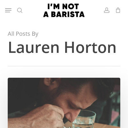
Skip
Menu
to
search
account
main
content
All Posts By
Lauren Horton
Mohsen
Hezarkhani