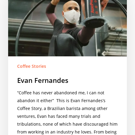
Coffee Stories
Evan Fernandes
“Coffee has never abandoned me, I can not
abandon it either” This is Evan Fernandes’s
Coffee Story, a Brazilian barista among other
ventures, Evan has faced many trials and
tribulations, none of which have discouraged him
from working in an industry he loves. From being