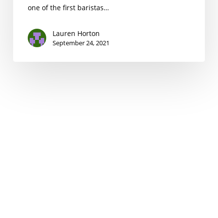
one of the first baristas…
Lauren Horton
September 24, 2021