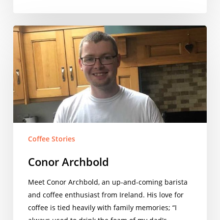
Conor
Archbold
Coffee Stories
Conor Archbold
Meet Conor Archbold, an up-and-coming barista
and coffee enthusiast from Ireland. His love for
coffee is tied heavily with family memories; “I