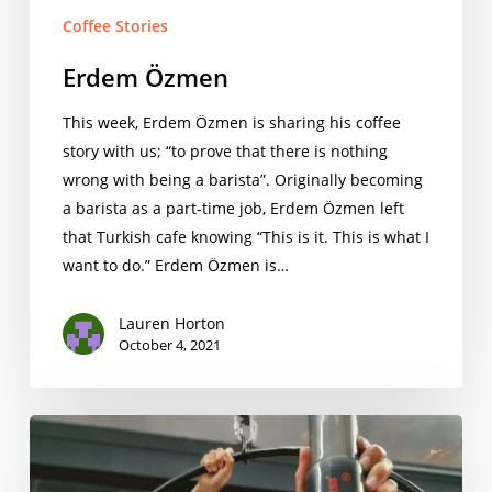
Coffee Stories
Erdem Özmen
This week, Erdem Özmen is sharing his coffee
story with us; “to prove that there is nothing
wrong with being a barista”. Originally becoming
a barista as a part-time job, Erdem Özmen left
that Turkish cafe knowing “This is it. This is what I
want to do.” Erdem Özmen is…
Lauren Horton
October 4, 2021
Evan
Fernandes