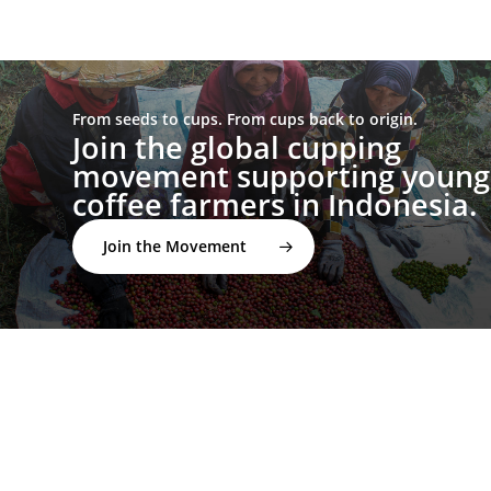
From seeds to cups. From cups back to origin.
Join the global cupping
movement supporting young
coffee farmers in Indonesia.
Join the Movement
twitter
facebook
linkedin
youtube
instagram