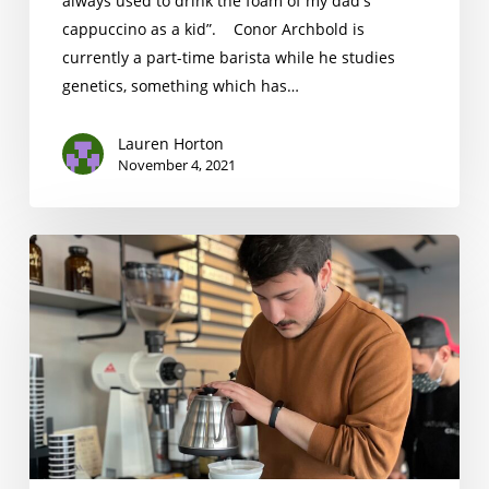
always used to drink the foam of my dad's
cappuccino as a kid”. Conor Archbold is
currently a part-time barista while he studies
genetics, something which has…
Lauren Horton
November 4, 2021
Erdem
Özmen