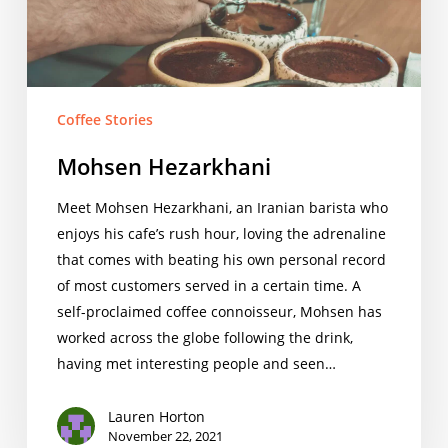
Coffee Stories
Mohsen Hezarkhani
Meet Mohsen Hezarkhani, an Iranian barista who
enjoys his cafe’s rush hour, loving the adrenaline
that comes with beating his own personal record
of most customers served in a certain time. A
self-proclaimed coffee connoisseur, Mohsen has
worked across the globe following the drink,
having met interesting people and seen…
Lauren Horton
November 22, 2021