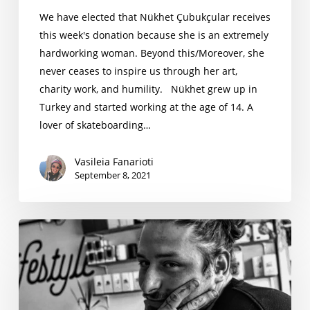
We have elected that Nükhet Çubukçular receives
this week's donation because she is an extremely
hardworking woman. Beyond this/Moreover, she
never ceases to inspire us through her art,
charity work, and humility. Nükhet grew up in
Turkey and started working at the age of 14. A
lover of skateboarding…
Vasileia Fanarioti
September 8, 2021
Juljano
Kapllani