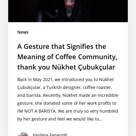
of
Coffee
Community,
thank
News
you
A Gesture that Signifies the
Nükhet
Çubukçular
Meaning of Coffee Community,
thank you Nükhet Çubukçular
Back in May 2021, we introduced you to Nükhet
Çubukçular, a Turkish designer, coffee roaster,
and barista. Recently, Nükhet made an incredible
gesture, she donated some of her work profits to
I’M NOT A BARISTA. We are truly so very humbled
by her gesture and feel we would like to…
Vasileia Fanarioti