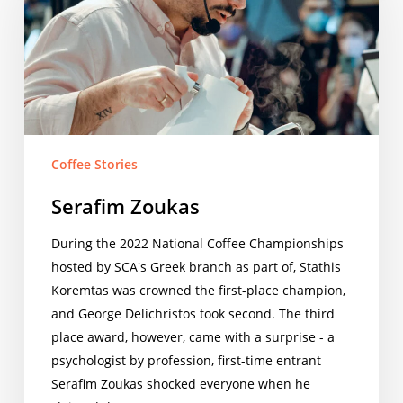
Coffee Stories
Serafim Zoukas
During the 2022 National Coffee Championships
hosted by SCA's Greek branch as part of, Stathis
Koremtas was crowned the first-place champion,
and George Delichristos took second. The third
place award, however, came with a surprise - a
psychologist by profession, first-time entrant
Serafim Zoukas shocked everyone when he