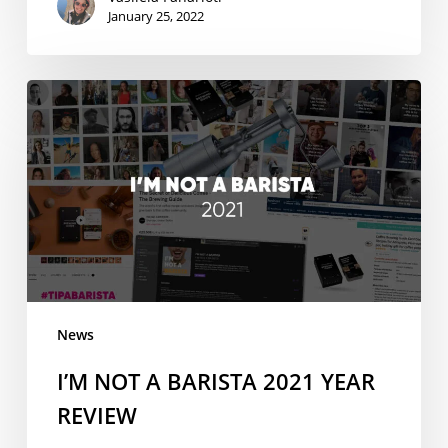
January 25, 2022
I’M
NOT
A
BARISTA
2021
YEAR
REVIEW
News
I’M NOT A BARISTA 2021 YEAR
REVIEW