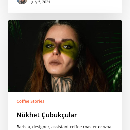
July 5, 2021
Nükhet
Çubukçular
Coffee Stories
Nükhet Çubukçular
Barista, designer, assistant coffee roaster or what