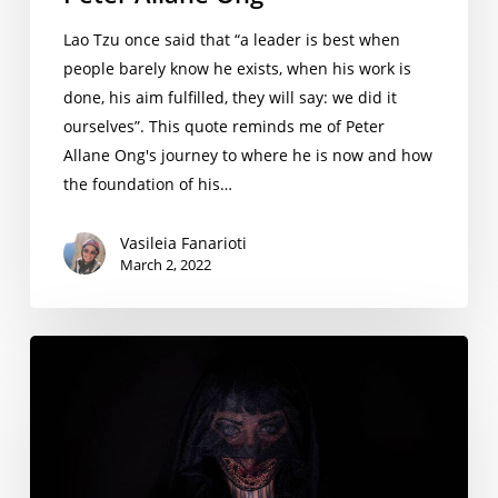
Lao Tzu once said that “a leader is best when
people barely know he exists, when his work is
done, his aim fulfilled, they will say: we did it
ourselves”. This quote reminds me of Peter
Allane Ong's journey to where he is now and how
the foundation of his…
Vasileia Fanarioti
March 2, 2022
A
Gesture
that
Signifies
the
Meaning