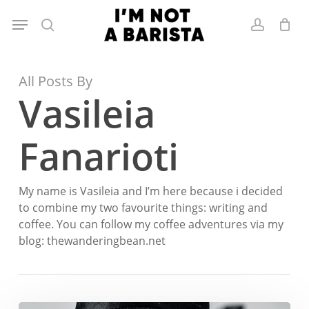
Skip
Menu
to
search
account
main
content
All Posts By
Vasileia
Fanarioti
My name is Vasileia and I’m here because i decided
to combine my two favourite things: writing and
coffee. You can follow my coffee adventures via my
blog: thewanderingbean.net