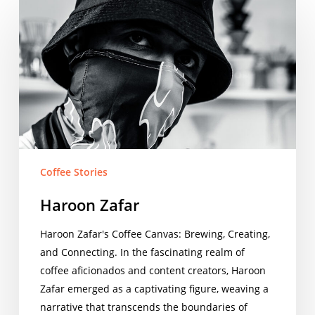
Haroon
Zafar
Coffee Stories
Haroon Zafar
Haroon Zafar's Coffee Canvas: Brewing, Creating,
and Connecting. In the fascinating realm of
coffee aficionados and content creators, Haroon
Zafar emerged as a captivating figure, weaving a
narrative that transcends the boundaries of