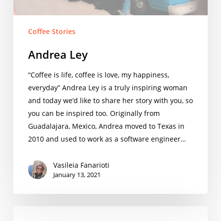
Coffee Stories
Andrea Ley
“Coffee is life, coffee is love, my happiness,
everyday” Andrea Ley is a truly inspiring woman
and today we’d like to share her story with you, so
you can be inspired too. Originally from
Guadalajara, Mexico, Andrea moved to Texas in
2010 and used to work as a software engineer…
Vasileia Fanarioti
January 13, 2021
A