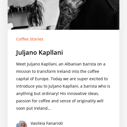
Coffee Stories
Juljano Kapllani
Meet Juljano Kapllani, an Albanian barista on a
mission to transform Ireland into the coffee
capital of Europe. Today we are super excited to
introduce you to Juljano Kapllani, a barista who is
anything but ordinary! His innovative ideas,
passion for coffee and sense of originality will
soon put Ireland…
Vasileia Fanarioti