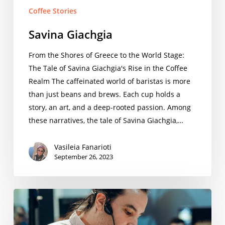
Coffee Stories
Savina Giachgia
From the Shores of Greece to the World Stage:
The Tale of Savina Giachgia's Rise in the Coffee
Realm The caffeinated world of baristas is more
than just beans and brews. Each cup holds a
story, an art, and a deep-rooted passion. Among
these narratives, the tale of Savina Giachgia,…
Vasileia Fanarioti
September 26, 2023
Serafim
Zoukas