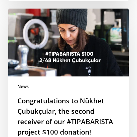
Congratulations
to
Nükhet
Çubukçular,
the
second
receiver
of
our
#TIPABARISTA
News
project
Congratulations to Nükhet
$100
donation!
Çubukçular, the second
receiver of our #TIPABARISTA
project $100 donation!