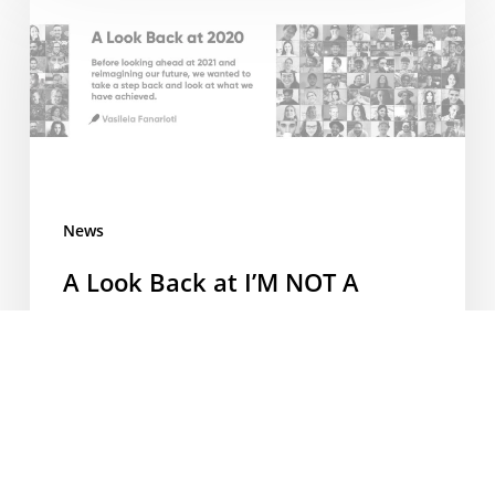
Look
Back
at
I’M
NOT
A
BARISTA
2020
News
A Look Back at I’M NOT A
BARISTA 2020
How does one start writing about 2020? It’s been
a year like no other. Before looking ahead at 2021
and reimagining our future, we wanted to take a
step back and look at what we have achieved. We
all need to build back our confidence, keep our