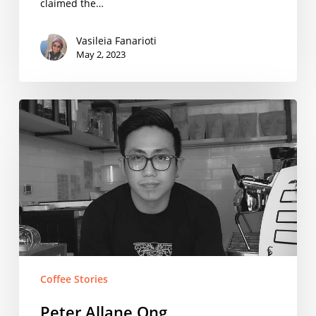
claimed the…
Vasileia Fanarioti
May 2, 2023
Peter
Allane
Ong
Coffee Stories
Peter Allane Ong