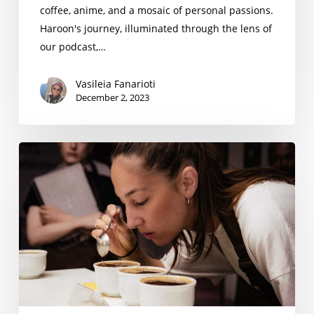
coffee, anime, and a mosaic of personal passions.
Haroon's journey, illuminated through the lens of
our podcast,…
Vasileia Fanarioti
December 2, 2023
Savina
Giachgia