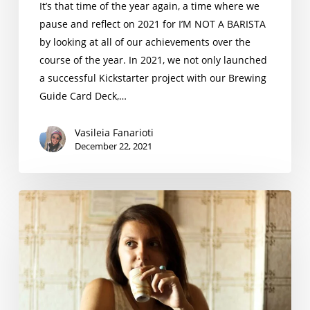
It’s that time of the year again, a time where we
pause and reflect on 2021 for I’M NOT A BARISTA
by looking at all of our achievements over the
course of the year. In 2021, we not only launched
a successful Kickstarter project with our Brewing
Guide Card Deck,…
Vasileia Fanarioti
December 22, 2021
Niki
Di
Landa