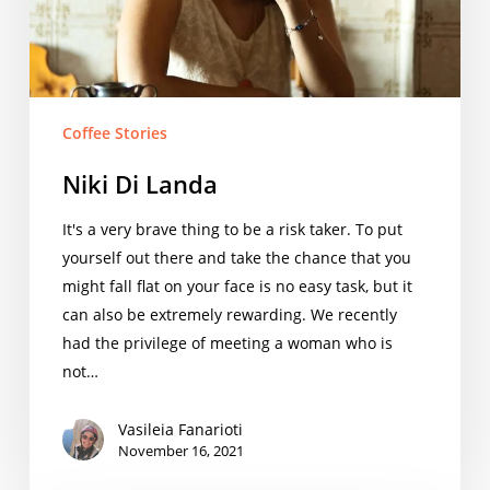
Coffee Stories
Niki Di Landa
It's a very brave thing to be a risk taker. To put
yourself out there and take the chance that you
might fall flat on your face is no easy task, but it
can also be extremely rewarding. We recently
had the privilege of meeting a woman who is
not…
Vasileia Fanarioti
November 16, 2021