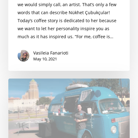
we would simply call, an artist. That’s only a few
words that can describe Nükhet Çubukçular!
Today’s coffee story is dedicated to her because
we want to let her personality inspire you as
much as it has inspired us. “For me, coffee is…
Vasileia Fanarioti
May 10, 2021
Andrea
Ley