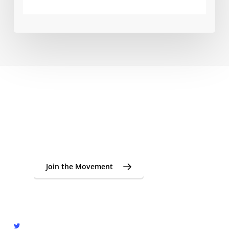
From seeds to cups. From cups back to origin.
Join the global cupping
movement supporting young
coffee farmers in Indonesia.
Join the Movement
twitter