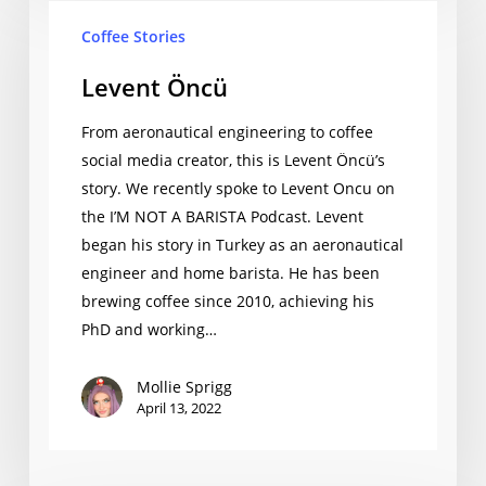
Coffee Stories
Levent Öncü
From aeronautical engineering to coffee
social media creator, this is Levent Öncü’s
story. We recently spoke to Levent Oncu on
the I’M NOT A BARISTA Podcast. Levent
began his story in Turkey as an aeronautical
engineer and home barista. He has been
brewing coffee since 2010, achieving his
PhD and working…
Mollie Sprigg
April 13, 2022