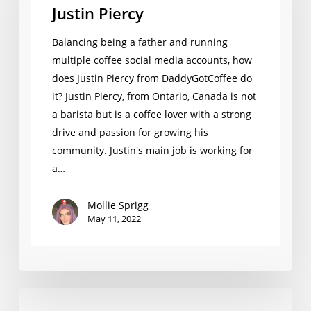
Justin Piercy
Balancing being a father and running
multiple coffee social media accounts, how
does Justin Piercy from DaddyGotCoffee do
it? Justin Piercy, from Ontario, Canada is not
a barista but is a coffee lover with a strong
drive and passion for growing his
community. Justin's main job is working for
a…
Mollie Sprigg
May 11, 2022
Levent Öncü