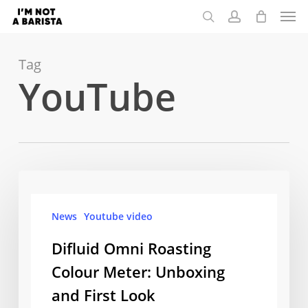
Men
Skip
to
search
account
main
content
Tag
YouTube
Difluid
Omni
News
Youtube video
Roasting
Colour
Difluid Omni Roasting
Meter:
Colour Meter: Unboxing
Unboxing
and First Look
and