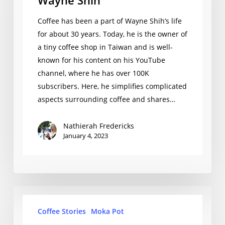
Wayne Shih
Coffee has been a part of Wayne Shih’s life
for about 30 years. Today, he is the owner of
a tiny coffee shop in Taiwan and is well-
known for his content on his YouTube
channel, where he has over 100K
subscribers. Here, he simplifies complicated
aspects surrounding coffee and shares…
Nathierah Fredericks
January 4, 2023
Justin
Coffee Stories
Moka Pot
Piercy