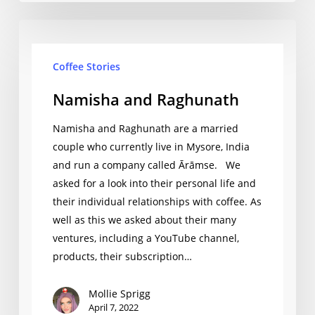
Namisha
and
Coffee Stories
Raghunath
Namisha and Raghunath
Namisha and Raghunath are a married
couple who currently live in Mysore, India
and run a company called Ārāmse. We
asked for a look into their personal life and
their individual relationships with coffee. As
well as this we asked about their many
ventures, including a YouTube channel,
products, their subscription…
Mollie Sprigg
April 7, 2022