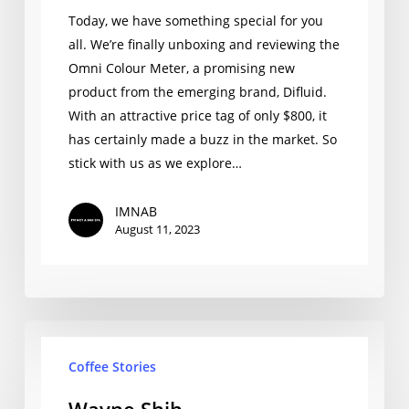
First
Today, we have something special for you
Look
all. We’re finally unboxing and reviewing the
Omni Colour Meter, a promising new
product from the emerging brand, Difluid.
With an attractive price tag of only $800, it
has certainly made a buzz in the market. So
stick with us as we explore…
IMNAB
August 11, 2023
Wayne
Coffee Stories
Shih