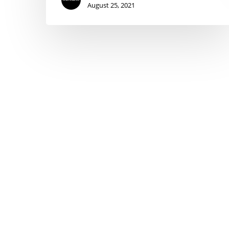
August 25, 2021