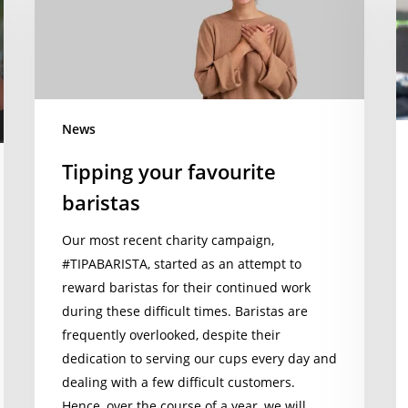
baristas
Ç
t
s
re
of
News
o
#
Tipping your favourite
pr
baristas
$
d
Our most recent charity campaign,
#TIPABARISTA, started as an attempt to
reward baristas for their continued work
during these difficult times. Baristas are
frequently overlooked, despite their
dedication to serving our cups every day and
dealing with a few difficult customers.
Hence, over the course of a year, we will…