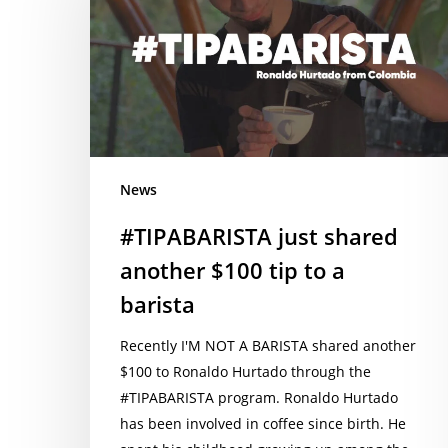
another
$100
tip
to
a
barista
News
#TIPABARISTA just shared
another $100 tip to a
barista
Recently I'M NOT A BARISTA shared another
$100 to Ronaldo Hurtado through the
#TIPABARISTA program. Ronaldo Hurtado
has been involved in coffee since birth. He