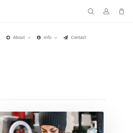
search
account
s
About
Info
Contact
ongratulations
ükhet