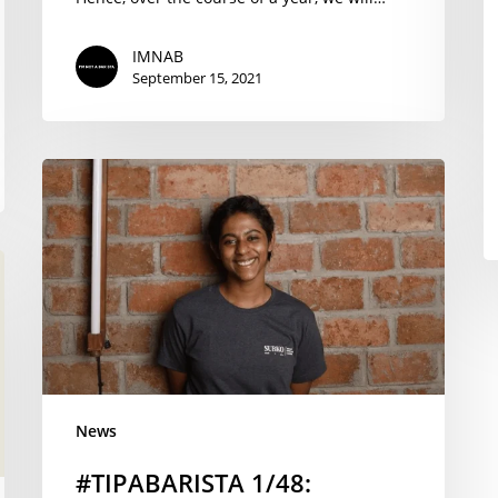
IMNAB
September 15, 2021
#TIPABARISTA
1/48:
Congratulations
to
Regina
Begum
from
Mumbai
India
News
#TIPABARISTA 1/48: