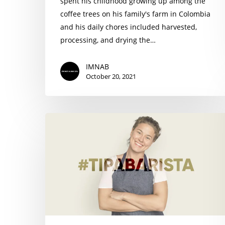
spent his childhood growing up among the
coffee trees on his family's farm in Colombia
and his daily chores included harvested,
processing, and drying the…
IMNAB
October 20, 2021
#TIPABARISTA
charity
campaign
from
I’M
NOT
A
BARISTA
helps