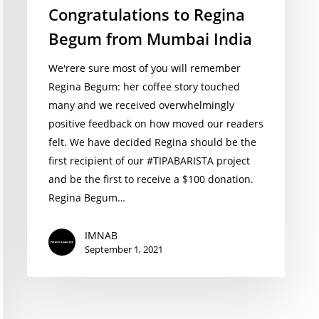
Congratulations to Regina
Begum from Mumbai India
We'rere sure most of you will remember
Regina Begum: her coffee story touched
many and we received overwhelmingly
positive feedback on how moved our readers
felt. We have decided Regina should be the
first recipient of our #TIPABARISTA project
and be the first to receive a $100 donation.
Regina Begum…
IMNAB
September 1, 2021