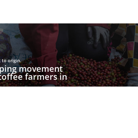
to origin.
upping movement
offee farmers in