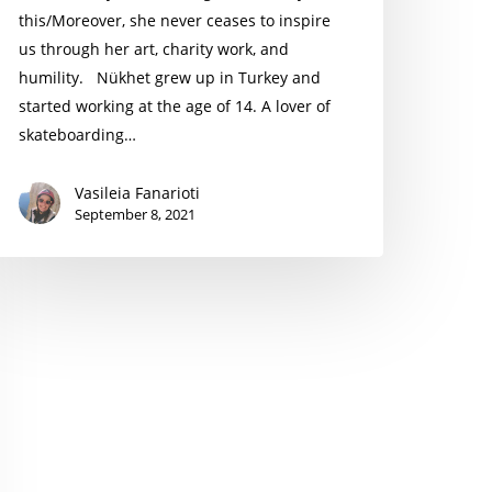
this/Moreover, she never ceases to inspire
us through her art, charity work, and
humility. Nükhet grew up in Turkey and
started working at the age of 14. A lover of
skateboarding…
Vasileia Fanarioti
September 8, 2021