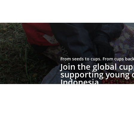
From seeds to cups. From cups back 
Join the global c
supporting young c
Indonesia.
Join the Movement