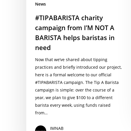
News
baristas
in
#TIPABARISTA charity
need
campaign from I’M NOT A
BARISTA helps baristas in
need
Now that we’ve shared about tipping
practices and briefly introduced our project,
here is a formal welcome to our official
#TIPABARISTA campaign. The Tip A Barista
campaign is simple: over the course of a
year, we plan to give $100 to a different
barista every week, using funds raised
from…
IMNAB