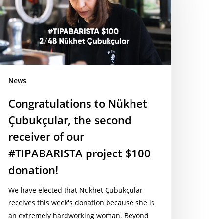
ubukçular,
he
econd
ceiver
ur
News
TIPABARISTA
oject
Congratulations to Nükhet
100
Çubukçular, the second
onation!
receiver of our
#TIPABARISTA project $100
donation!
We have elected that Nükhet Çubukçular
receives this week's donation because she is
an extremely hardworking woman. Beyond