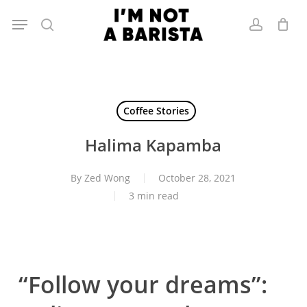
Skip
Menu
to
search
account
main
content
Coffee Stories
Halima Kapamba
By
Zed Wong
October 28, 2021
3 min read
“Follow your dreams”: