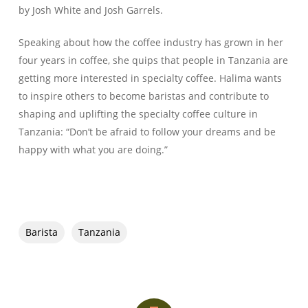
by Josh White and Josh Garrels.
Speaking about how the coffee industry has grown in her
four years in coffee, she quips that people in Tanzania are
getting more interested in specialty coffee. Halima wants
to inspire others to become baristas and contribute to
shaping and uplifting the specialty coffee culture in
Tanzania: “Don’t be afraid to follow your dreams and be
happy with what you are doing.”
Barista
Tanzania