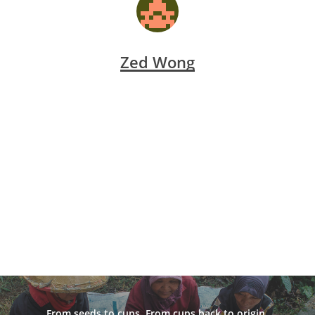
Zed Wong
From seeds to cups. From cups back to origin.