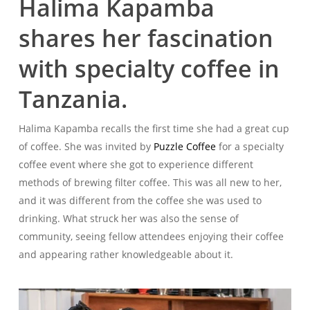
Halima Kapamba
shares her fascination
with specialty coffee in
Tanzania.
Halima Kapamba recalls the first time she had a great cup
of coffee. She was invited by
Puzzle Coffee
for a specialty
coffee event where she got to experience different
methods of brewing filter coffee. This was all new to her,
and it was different from the coffee she was used to
drinking. What struck her was also the sense of
community, seeing fellow attendees enjoying their coffee
and appearing rather knowledgeable about it.