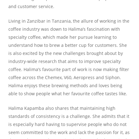
and customer service.
Living in Zanzibar in Tanzania, the allure of working in the
coffee industry was down to Halima’s fascination with
specialty coffee, which made her pursue learning to
understand how to brew a better cup for customers. She
is also excited by the new challenges brought about by
industry-wide research that aims to improve specialty
coffee. Halima’s favourite part of work is now making filter
coffee across the Chemex, V60, Aeropress and Siphon.
Halima enjoys these brewing methods and loves being
able to show people what her favourite coffee tastes like.
Halima Kapamba also shares that maintaining high
standards of consistency is a challenge. She admits that it
is especially hard having to supervise people who do not
seem committed to the work and lack the passion for it, as