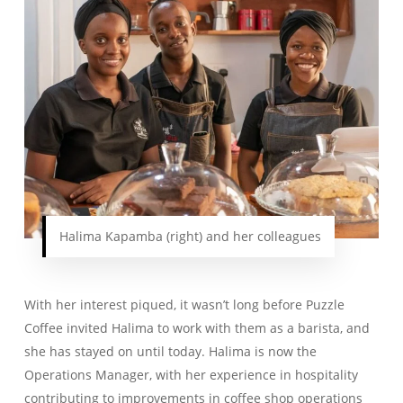
Halima Kapamba (right) and her colleagues
With her interest piqued, it wasn’t long before Puzzle
Coffee invited Halima to work with them as a barista, and
she has stayed on until today. Halima is now the
Operations Manager, with her experience in hospitality
contributing to improvements in coffee shop operations