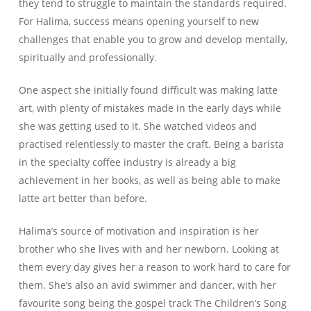
they tend to struggle to maintain the standards required.
For Halima, success means opening yourself to new
challenges that enable you to grow and develop mentally,
spiritually and professionally.
One aspect she initially found difficult was making latte
art, with plenty of mistakes made in the early days while
she was getting used to it. She watched videos and
practised relentlessly to master the craft. Being a barista
in the specialty coffee industry is already a big
achievement in her books, as well as being able to make
latte art better than before.
Halima’s source of motivation and inspiration is her
brother who she lives with and her newborn. Looking at
them every day gives her a reason to work hard to care for
them. She’s also an avid swimmer and dancer, with her
favourite song being the gospel track The Children’s Song