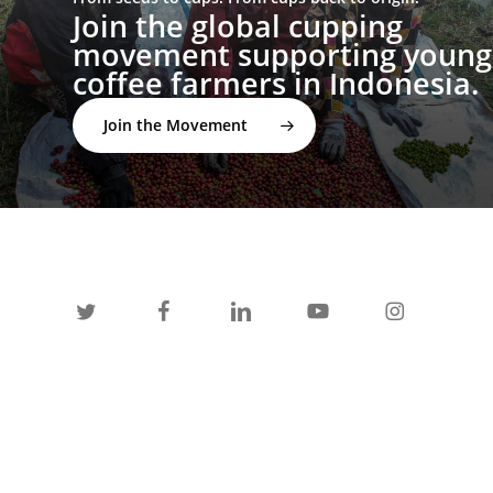
Join the global cupping
movement supporting young
coffee farmers in Indonesia.
Join the Movement
twitter
facebook
linkedin
youtube
instagram
spotify
applemusic
email
© 2026 I'M NOT A BARISTA ®. | Email: