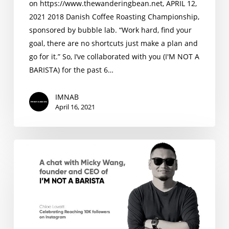
on https://www.thewanderingbean.net, APRIL 12,
2021 2018 Danish Coffee Roasting Championship,
sponsored by bubble lab. “Work hard, find your
goal, there are no shortcuts just make a plan and
go for it.” So, I’ve collaborated with you (I'M NOT A
BARISTA) for the past 6…
IMNAB
April 16, 2021
A
chat
with
Micky
Wang,
founder
and