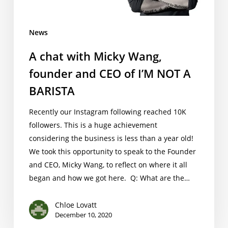
CEO
of
News
I’M
NOT
A chat with Micky Wang,
A
founder and CEO of I’M NOT A
BARISTA
BARISTA
Recently our Instagram following reached 10K
followers. This is a huge achievement
considering the business is less than a year old!
We took this opportunity to speak to the Founder
and CEO, Micky Wang, to reflect on where it all
began and how we got here. Q: What are the…
Chloe Lovatt
December 10, 2020