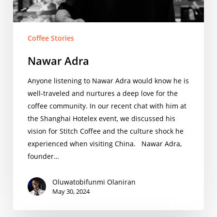
Coffee Stories
Nawar Adra
Anyone listening to Nawar Adra would know he is
well-traveled and nurtures a deep love for the
coffee community. In our recent chat with him at
the Shanghai Hotelex event, we discussed his
vision for Stitch Coffee and the culture shock he
experienced when visiting China. Nawar Adra,
founder…
Oluwatobifunmi Olaniran
May 30, 2024