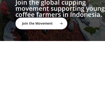
Join the global cupping
movement supporting young
coffee farmers in Indonesia.
Join the Movement
twitter
facebook
linkedin
youtube
instagram
spotify
applemusic
email
© 2026 I'M NOT A BARISTA ®. | Email: