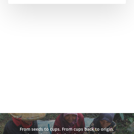
From seeds to cups. From cups back to origin.