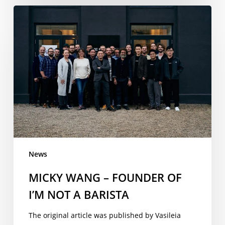
MICKY
WANG
–
FOUNDER
OF
I’M
NOT
A
BARISTA
News
MICKY WANG – FOUNDER OF
I’M NOT A BARISTA
The original article was published by Vasileia