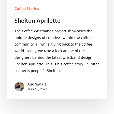
Coffee Stories
Shelton Aprilette
The Coffee Wristbands project showcases the
unique designs of creatives within the coffee
community, all while giving back to the coffee
world. Today, we take a look at one of the
designers behind the latest wristband design
Shelton Aprilette. This is his coffee story. “Coffee
connects people” Shelton…
Andrew Fiel
May 15, 2023