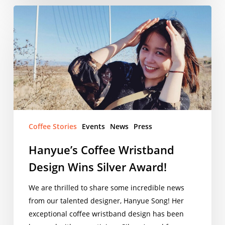
Hanyue’s
Coffee
Wristband
Design
Wins
Silver
Award!
Coffee Stories
Events
News
Press
Hanyue’s Coffee Wristband
Design Wins Silver Award!
We are thrilled to share some incredible news
from our talented designer, Hanyue Song! Her
exceptional coffee wristband design has been