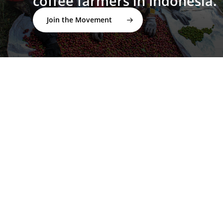
coffee farmers in Indonesia.
Join the Movement
twitter
facebook
linkedin
youtube
instagram
spotify
applemusic
email
© 2026 I'M NOT A BARISTA ®. | Email:
info@notabarista.org‬ | 312 W 2nd St, Casper WY 82601