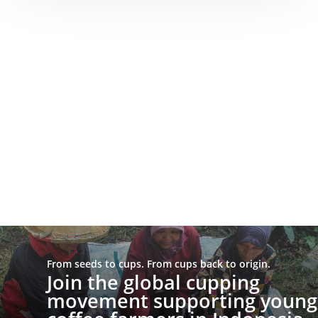
From seeds to cups. From cups back to origin.
Join the global cupping
movement supporting young