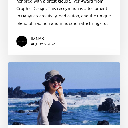
honored with a prestigious Silver Award from
Graphis Design. This recognition is a testament
to Hanyue’s creativity, dedication, and the unique
blend of tradition and innovation she brings to…
IMNAB
August 5, 2024
Hanyue
Song