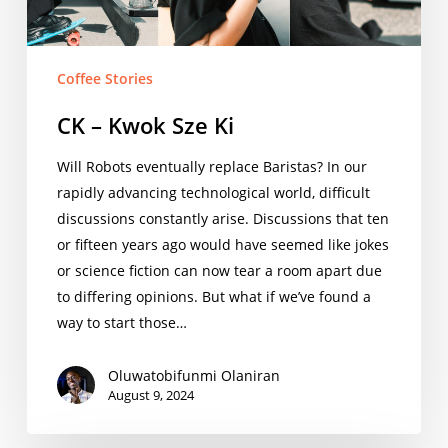
Coffee Stories
CK – Kwok Sze Ki
Will Robots eventually replace Baristas? In our
rapidly advancing technological world, difficult
discussions constantly arise. Discussions that ten
or fifteen years ago would have seemed like jokes
or science fiction can now tear a room apart due
to differing opinions. But what if we’ve found a
way to start those…
Oluwatobifunmi Olaniran
August 9, 2024