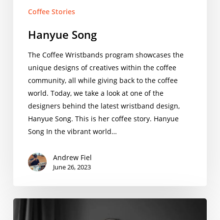
Coffee Stories
Hanyue Song
The Coffee Wristbands program showcases the
unique designs of creatives within the coffee
community, all while giving back to the coffee
world. Today, we take a look at one of the
designers behind the latest wristband design,
Hanyue Song. This is her coffee story. Hanyue
Song In the vibrant world…
Andrew Fiel
June 26, 2023
Shelton
Aprilette