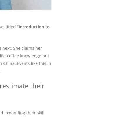
e, titled
“Introduction to
e next. She claims her
alist coffee knowledge but
 China. Events like this in
.
erestimate their
 expanding their skill