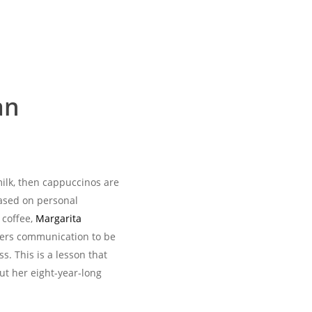
an
milk, then cappuccinos are
 based on personal
 coffee,
Margarita
ers communication to be
ss. This is a lesson that
ut her eight-year-long
.