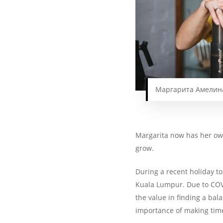
Маргарита Амелина 
Margarita now has her 
grow.
During a recent holiday to
Kuala Lumpur. Due to COVI
the value in finding a ba
importance of making time