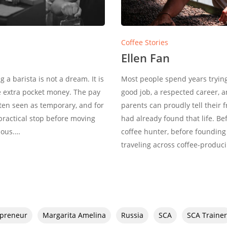
Coffee Stories
Ellen Fan
a barista is not a dream. It is
Most people spend years trying 
e extra pocket money. The pay
good job, a respected career, 
often seen as temporary, and for
parents can proudly tell their 
 practical stop before moving
had already found that life. B
ious.…
coffee hunter, before founding
traveling across coffee-produc
epreneur
Margarita Amelina
Russia
SCA
SCA Trainer