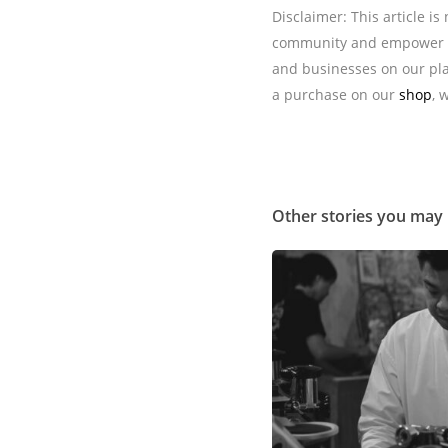
Disclaimer: This article i
community and empower t
and businesses on our pla
a purchase on our
shop
, 
Other stories you may 