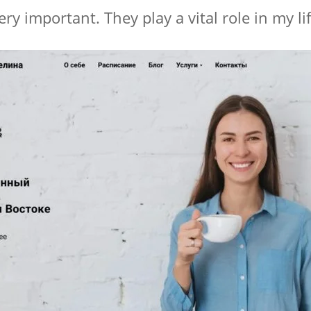
ry important. They play a vital role in my lif