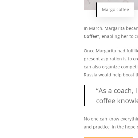
Margo coffee
In March, Margarita became
Coffee”,
enabling her to c
Once Margarita had fulfill
present aspiration is to c
can also organize competit
Russia would help boost t
“As a coach, 
coffee knowl
No one can know everythin
and practice, in the hope