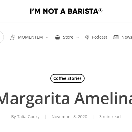
MOMENTEM
Store
Podcast
New
Coffee Stories
Margarita Amelin
By
Talia Goury
November 8, 2020
3 min read