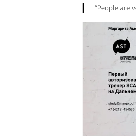
“People are ve