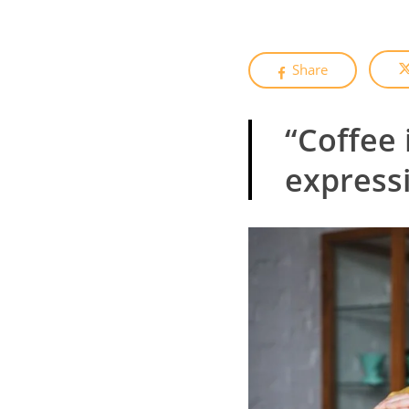
Share
“Coffee 
expressi