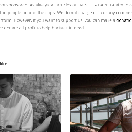
s not sponsored. As always, all articles at I’M NOT A BARISTA aim to 
he people behind the cups. We do not charge or take any commis
tform. However, if you want to support us, you can make a
donatio
we donate all profit to help baristas in need.
like