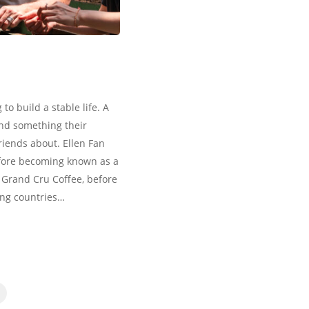
to build a stable life. A
and something their
friends about. Ellen Fan
efore becoming known as a
 Grand Cru Coffee, before
ing countries…