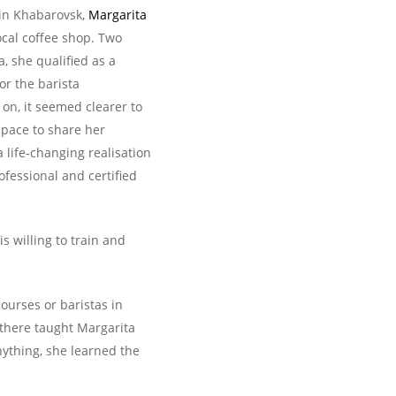
 in Khabarovsk,
Margarita
local coffee shop. Two
a, she qualified as a
or the barista
on, it seemed clearer to
space to share her
life-changing realisation
ofessional and certified
s willing to train and
ourses or baristas in
 there taught Margarita
nything, she learned the