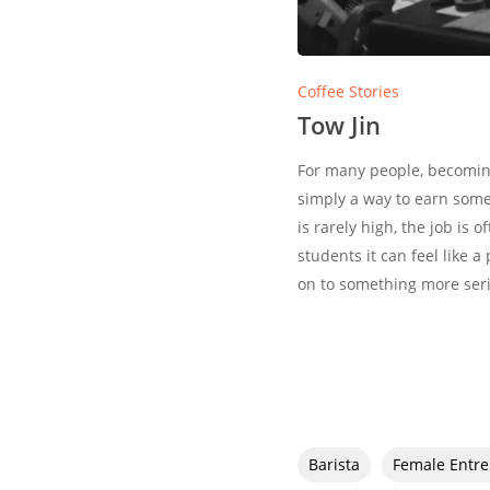
Coffee Stories
Tow Jin
For many people, becoming 
simply a way to earn som
is rarely high, the job is 
students it can feel like a
on to something more ser
Barista
Female Entr