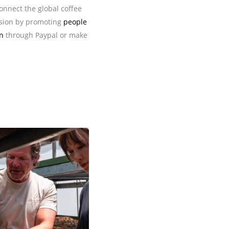
connect the global coffee
sion by promoting
people
n
through Paypal or make