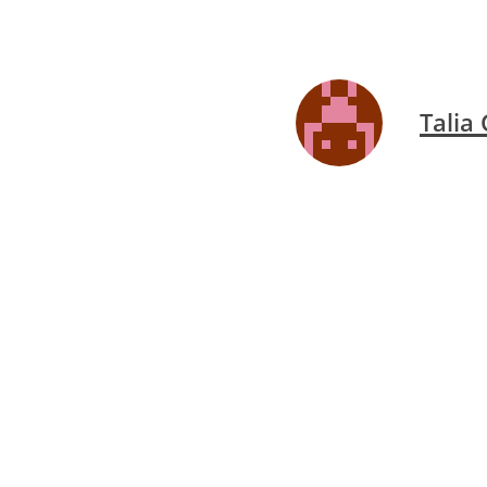
Talia