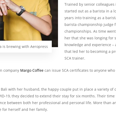
Trained by senior colleagues
started out as a barista in a 
years into training as a barist
barista championship judge f
championships. As time went 
her that she was longing for 
knowledge and experience – a 
is brewing with Aeropress
that led her to becoming a pr
SCA trainer.
own company
Margo Coffee
can issue SCA certificates to anyone who i
 Bali with her husband, the happy couple put in place a variety of c
D-19, they decided to extend their stay for six months. Their time
lance between both her professional and personal life. More than a
 for herself and her family.