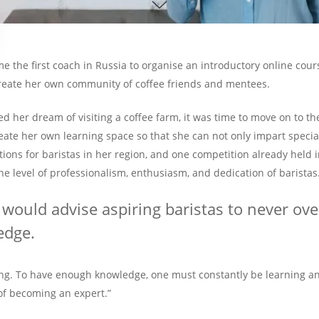
 the first coach in Russia to organise an introductory online cours
reate her own community of coffee friends and mentees.
ed her dream of visiting a coffee farm, it was time to move on to th
reate her own learning space so that she can not only impart speci
ions for baristas in her region, and one competition already held in
he level of professionalism, enthusiasm, and dedication of baristas
I would advise aspiring baristas to never ov
edge.
g. To have enough knowledge, one must constantly be learning and
 of becoming an expert.”