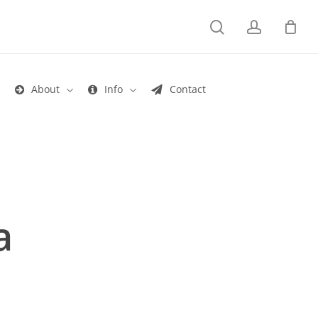
search
account
s
About
Info
Contact
a