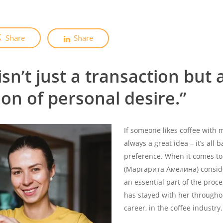
Share
Share
isn’t just a transaction but 
on of personal desire.”
If someone likes coffee with 
always a great idea – it’s all
preference. When it comes to
(Маргарита Амелина) consid
an essential part of the proce
has stayed with her througho
career, in the coffee industry