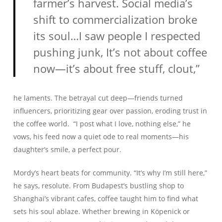
farmer’s harvest. Social media’s
shift to commercialization broke
its soul…I saw people I respected
pushing junk, It’s not about coffee
now—it’s about free stuff, clout,”
he laments. The betrayal cut deep—friends turned
influencers, prioritizing gear over passion, eroding trust in
the coffee world. “I post what I love, nothing else,” he
vows, his feed now a quiet ode to real moments—his
daughter’s smile, a perfect pour.
Mordy’s heart beats for community. “It’s why I’m still here,”
he says, resolute. From Budapest’s bustling shop to
Shanghai’s vibrant cafes, coffee taught him to find what
sets his soul ablaze. Whether brewing in Köpenick or