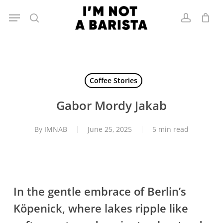
Skip
Menu
to
search
account
main
content
Coffee Stories
Gabor Mordy Jakab
By
IMNAB
June 25, 2025
5 min read
In the gentle embrace of Berlin’s
Köpenick, where lakes ripple like