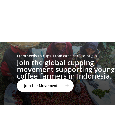
From seeds to cups. From cups back to origin.
Join the global cupping
movement supporting young
coffee farmers in Indonesia.
Join the Movement