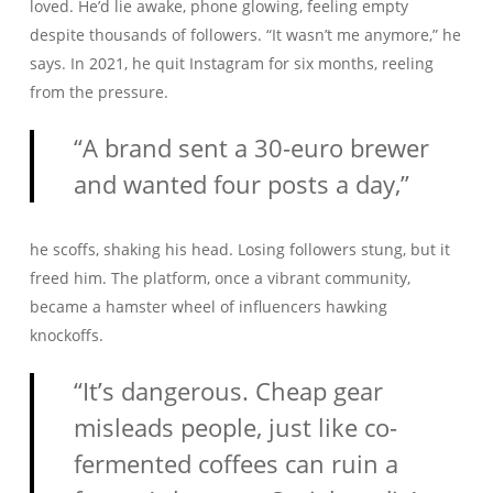
loved. He’d lie awake, phone glowing, feeling empty
despite thousands of followers. “It wasn’t me anymore,” he
says. In 2021, he quit Instagram for six months, reeling
from the pressure.
“A brand sent a 30-euro brewer
and wanted four posts a day,”
he scoffs, shaking his head. Losing followers stung, but it
freed him. The platform, once a vibrant community,
became a hamster wheel of influencers hawking
knockoffs.
“It’s dangerous. Cheap gear
misleads people, just like co-
fermented coffees can ruin a