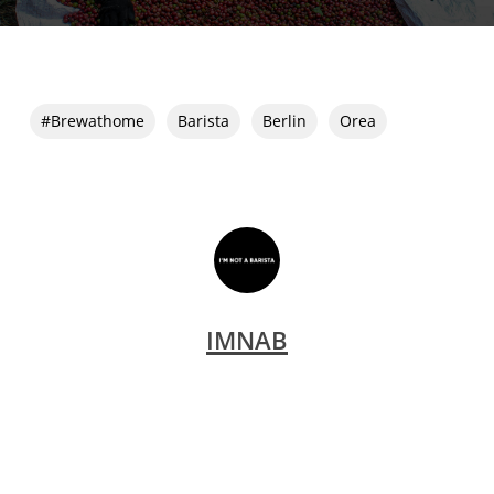
#brewathome
Barista
Berlin
Orea
IMNAB