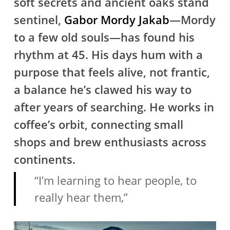
soft secrets and ancient oaks stand
sentinel,
Gabor Mordy Jakab
—Mordy
to a few old souls—has found his
rhythm at 45. His days hum with a
purpose that feels alive, not frantic,
a balance he’s clawed his way to
after years of searching. He works in
coffee’s orbit, connecting small
shops and brew enthusiasts across
continents.
“I’m learning to hear people, to
really hear them,”