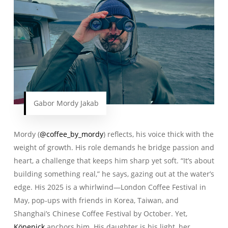
Gabor Mordy Jakab
Mordy (
@coffee_by_mordy
) reflects, his voice thick with the
weight of growth. His role demands he bridge passion and
heart, a challenge that keeps him sharp yet soft. “It’s about
building something real,” he says, gazing out at the water’s
edge. His 2025 is a whirlwind—London Coffee Festival in
May, pop-ups with friends in Korea, Taiwan, and
Shanghai’s Chinese Coffee Festival by October. Yet,
Köpenick
anchors him. His daughter is his light, her