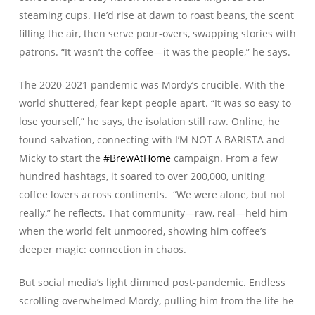
steaming cups. He’d rise at dawn to roast beans, the scent
filling the air, then serve pour-overs, swapping stories with
patrons. “It wasn’t the coffee—it was the people,” he says.
The 2020-2021 pandemic was Mordy’s crucible. With the
world shuttered, fear kept people apart. “It was so easy to
lose yourself,” he says, the isolation still raw. Online, he
found salvation, connecting with I’M NOT A BARISTA and
Micky to start the
#BrewAtHome
campaign. From a few
hundred hashtags, it soared to over 200,000, uniting
coffee lovers across continents. “We were alone, but not
really,” he reflects. That community—raw, real—held him
when the world felt unmoored, showing him coffee’s
deeper magic: connection in chaos.
But social media’s light dimmed post-pandemic. Endless
scrolling overwhelmed Mordy, pulling him from the life he