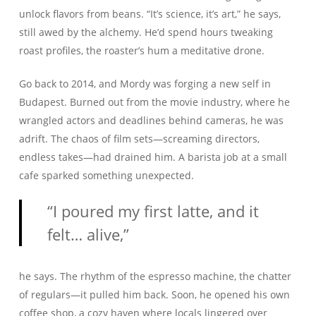
unlock flavors from beans. “It’s science, it’s art,” he says,
still awed by the alchemy. He’d spend hours tweaking
roast profiles, the roaster’s hum a meditative drone.
Go back to 2014, and Mordy was forging a new self in
Budapest. Burned out from the movie industry, where he
wrangled actors and deadlines behind cameras, he was
adrift. The chaos of film sets—screaming directors,
endless takes—had drained him. A barista job at a small
cafe sparked something unexpected.
“I poured my first latte, and it
felt… alive,”
he says. The rhythm of the espresso machine, the chatter
of regulars—it pulled him back. Soon, he opened his own
coffee shop, a cozy haven where locals lingered over