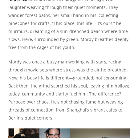
laughter weaving through their quiet moments. They
wander forest paths, her small hand in his, collecting
pinecones for crafts. “This place, this life—it’s ours,” he
murmurs, dreaming of a sun-drenched beach where time
slows. Here, surrounded by green, Mordy breathes deeply,
free from the cages of his youth.
Mordy was once a busy man working with stars, racing
through movie sets where stress was the air he breathed.
Now, his busy life is different—grounded, not consuming.
Back then, the grind scorched his soul, leaving him hollow;
today, community and clarity fuel him. The difference?
Purpose over chaos. He’s not chasing fame but weaving
threads of connection, from Shanghai’s vibrant cafes to
Berlin’s quiet corners.