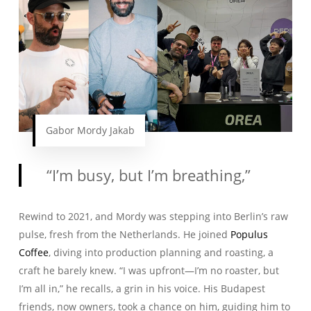
Gabor Mordy Jakab
“I’m busy, but I’m breathing,”
Rewind to 2021, and Mordy was stepping into Berlin’s raw
pulse, fresh from the Netherlands. He joined
Populus
Coffee
, diving into production planning and roasting, a
craft he barely knew. “I was upfront—I’m no roaster, but
I’m all in,” he recalls, a grin in his voice. His Budapest
friends, now owners, took a chance on him, guiding him to