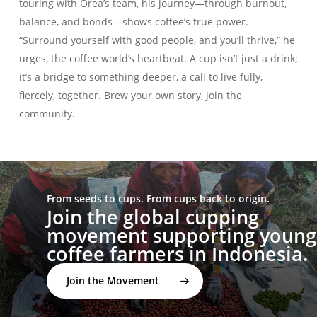
touring with Orea’s team, his journey—through burnout,
balance, and bonds—shows coffee’s true power.
“Surround yourself with good people, and you’ll thrive,” he
urges, the coffee world’s heartbeat. A cup isn’t just a drink;
it’s a bridge to something deeper, a call to live fully,
fiercely, together. Brew your own story, join the
community.
From seeds to cups. From cups back to origin.
Join the global cupping
movement supporting young
coffee farmers in Indonesia.
Join the Movement