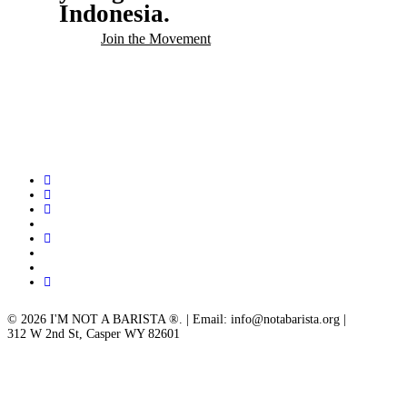
Indonesia.
Join the Movement
twitter
facebook
linkedin
youtube
instagram
spotify
applemusic
email
© 2026 I'M NOT A BARISTA ®. | Email: info@notabarista.org‬ |
312 W 2nd St, Casper WY 82601