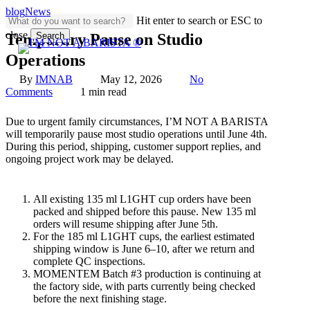
Skip
blog
News
Hit enter to search or ESC to
to
close
main
Search
Temporary Pause on Studio
content
Close
Operations
Search
By
IMNAB
May 12, 2026
No
Comments
1 min read
Due to urgent family circumstances, I’M NOT A BARISTA
will temporarily pause most studio operations until June 4th.
During this period, shipping, customer support replies, and
ongoing project work may be delayed.
All existing 135 ml L1GHT cup orders have been
packed and shipped before this pause. New 135 ml
orders will resume shipping after June 5th.
For the 185 ml L1GHT cups, the earliest estimated
shipping window is June 6–10, after we return and
complete QC inspections.
MOMENTEM Batch #3 production is continuing at
the factory side, with parts currently being checked
before the next finishing stage.