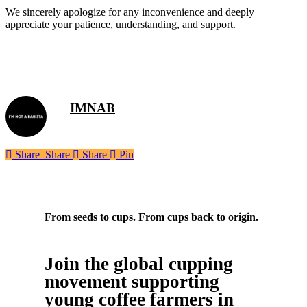
We sincerely apologize for any inconvenience and deeply
appreciate your patience, understanding, and support.
IMNAB
Share
Share
Share
Share
Pin
From seeds to cups. From cups back to origin.
Join the global cupping
movement supporting
young coffee farmers in