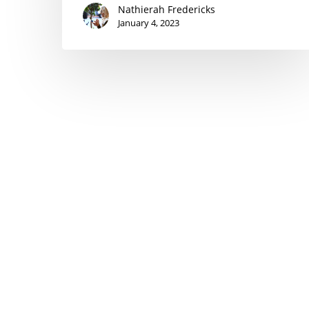
Nathierah Fredericks
January 4, 2023