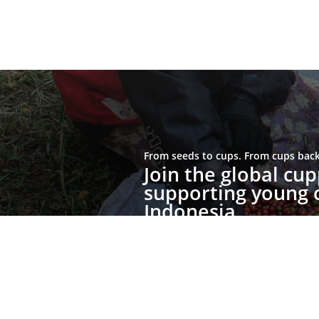
From seeds to cups. From cups back 
Join the global c
supporting young c
Indonesia.
Join the Movement