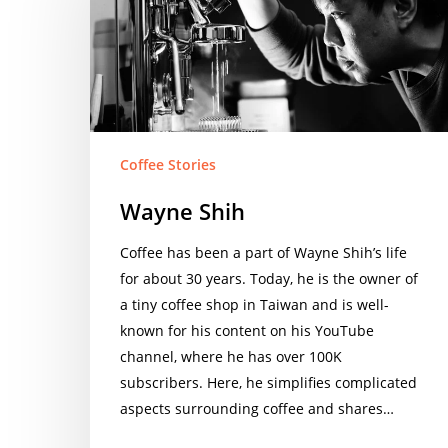
Coffee Stories
Wayne Shih
Coffee has been a part of Wayne Shih’s life
for about 30 years. Today, he is the owner of
a tiny coffee shop in Taiwan and is well-
known for his content on his YouTube
channel, where he has over 100K
subscribers. Here, he simplifies complicated
aspects surrounding coffee and shares…