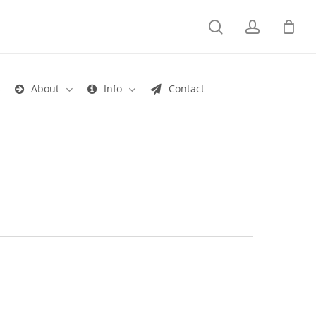
search
account
s
About
Info
Contact