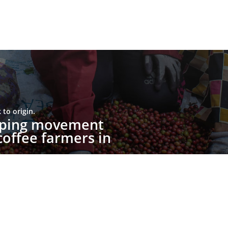
to origin.
upping movement
offee farmers in