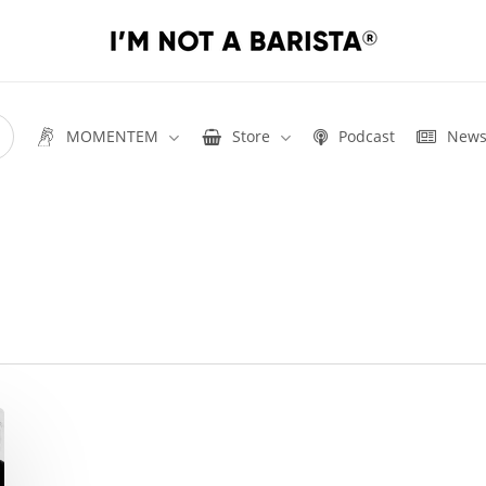
MOMENTEM
Store
Podcast
New