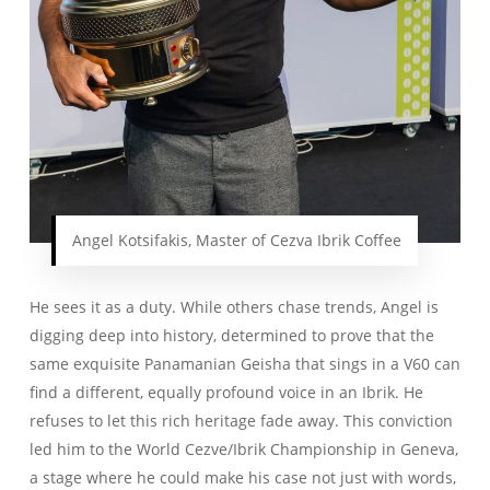
Angel Kotsifakis, Master of Cezva Ibrik Coffee
He sees it as a duty. While others chase trends, Angel is
digging deep into history, determined to prove that the
same exquisite Panamanian Geisha that sings in a V60 can
find a different, equally profound voice in an Ibrik. He
refuses to let this rich heritage fade away. This conviction
led him to the World Cezve/Ibrik Championship in Geneva,
a stage where he could make his case not just with words,