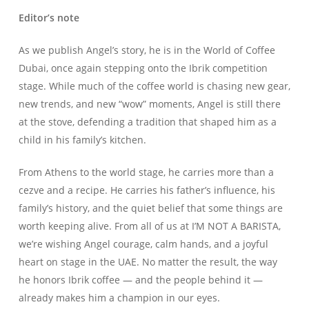
Editor’s note
As we publish Angel’s story, he is in the World of Coffee
Dubai, once again stepping onto the Ibrik competition
stage. While much of the coffee world is chasing new gear,
new trends, and new “wow” moments, Angel is still there
at the stove, defending a tradition that shaped him as a
child in his family’s kitchen.
From Athens to the world stage, he carries more than a
cezve and a recipe. He carries his father’s influence, his
family’s history, and the quiet belief that some things are
worth keeping alive. From all of us at I’M NOT A BARISTA,
we’re wishing Angel courage, calm hands, and a joyful
heart on stage in the UAE. No matter the result, the way
he honors Ibrik coffee — and the people behind it —
already makes him a champion in our eyes.