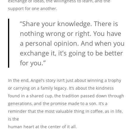
exchange of ideas, the willingness to learn, and the
support for one another.
“Share your knowledge. There is
nothing wrong or right. You have
a personal opinion. And when you
exchange it, it’s going to be better
for you.”
In the end, Angel’s story isn’t just about winning a trophy
or carrying on a family legacy. It’s about the kindness
found in a shared cup, the tradition passed down through
generations, and the promise made to a son. It’s a
reminder that the most valuable thing in coffee, as in life,
is the
human heart at the center of it all.