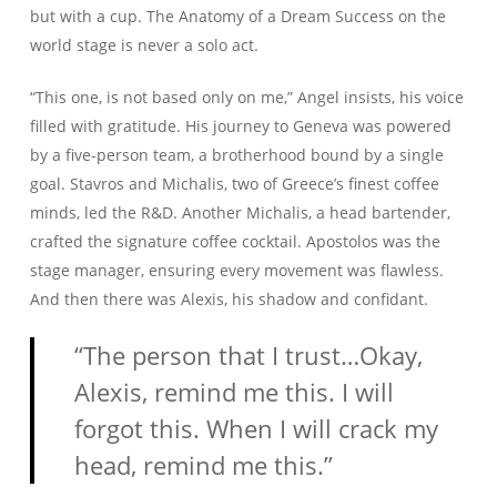
but with a cup. The Anatomy of a Dream Success on the
world stage is never a solo act.
“This one, is not based only on me,” Angel insists, his voice
filled with gratitude. His journey to Geneva was powered
by a five-person team, a brotherhood bound by a single
goal. Stavros and Michalis, two of Greece’s finest coffee
minds, led the R&D. Another Michalis, a head bartender,
crafted the signature coffee cocktail. Apostolos was the
stage manager, ensuring every movement was flawless.
And then there was Alexis, his shadow and confidant.
“The person that I trust…Okay,
Alexis, remind me this. I will
forgot this. When I will crack my
head, remind me this.”