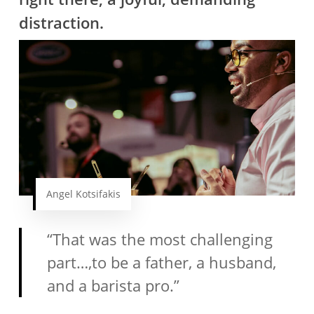
distraction.
Angel Kotsifakis
“That was the most challenging
part…,to be a father, a husband,
and a barista pro.”