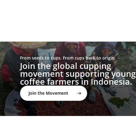
From seeds to cups. From cups back to origin.
Join the global cupping
movement supporting young
coffee farmers in Indonesia.
Join the Movement