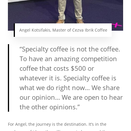
Angel Kotsifakis, Master of Cezva Ibrik Coffee
“Specialty coffee is not the coffee.
To have an amazing competition
coffee that costs $500 or
whatever it is. Specialty coffee is
what we do right now… We share
our opinion… We are open to hear
the other opinions.”
For Angel, the journey is the destination. It’s in the