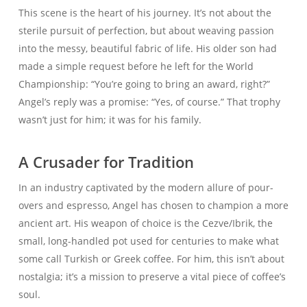
This scene is the heart of his journey. It’s not about the
sterile pursuit of perfection, but about weaving passion
into the messy, beautiful fabric of life. His older son had
made a simple request before he left for the World
Championship: “You’re going to bring an award, right?”
Angel’s reply was a promise: “Yes, of course.” That trophy
wasn’t just for him; it was for his family.
A Crusader for Tradition
In an industry captivated by the modern allure of pour-
overs and espresso, Angel has chosen to champion a more
ancient art. His weapon of choice is the Cezve/Ibrik, the
small, long-handled pot used for centuries to make what
some call Turkish or Greek coffee. For him, this isn’t about
nostalgia; it’s a mission to preserve a vital piece of coffee’s
soul.