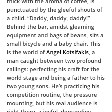
thick with the aroma of coffee, is
punctuated by the gleeful shouts of
a child. “Daddy, daddy, daddy!”
Behind the bar, amidst gleaming
equipment and bags of beans, sits a
small bicycle and a baby chair. This
is the world of
Angel Kotsifakis
, a
man caught between two profound
callings: perfecting his craft for the
world stage and being a father to his
two young sons. He’s practicing his
competition routine, the pressure
mounting, but his real audience is
right there, a joyful, demanding