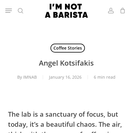
Skip
Menu
to
search
account
main
content
Coffee Stories
Angel Kotsifakis
By
IMNAB
January 16, 2026
6 min read
The lab is a sanctuary of focus, but
today, it’s a beautiful chaos. The air,