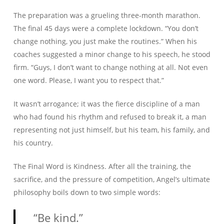
The preparation was a grueling three-month marathon.
The final 45 days were a complete lockdown. “You don’t
change nothing, you just make the routines.” When his
coaches suggested a minor change to his speech, he stood
firm. “Guys, I don’t want to change nothing at all. Not even
one word. Please, I want you to respect that.”
It wasn’t arrogance; it was the fierce discipline of a man
who had found his rhythm and refused to break it, a man
representing not just himself, but his team, his family, and
his country.
The Final Word is Kindness. After all the training, the
sacrifice, and the pressure of competition, Angel’s ultimate
philosophy boils down to two simple words:
“Be kind.”