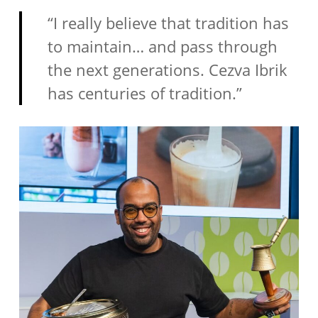
“I really believe that tradition has
to maintain… and pass through
the next generations. Cezva Ibrik
has centuries of tradition.”