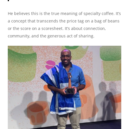
He believes this is the true meaning of specialty coffee. It’s
a concept that transcends the price tag on a bag of beans
or the score on a scoresheet. It’s about connection,
community, and the generous act of sharing.