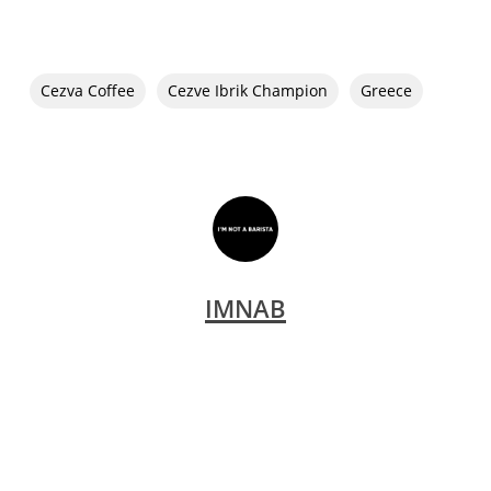
Cezva Coffee
Cezve Ibrik Champion
Greece
IMNAB