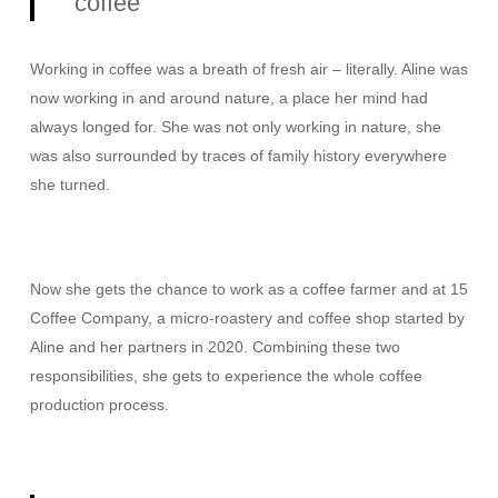
coffee”
Working in coffee was a breath of fresh air – literally. Aline was
now working in and around nature, a place her mind had
always longed for. She was not only working in nature, she
was also surrounded by traces of family history everywhere
she turned.
Now she gets the chance to work as a coffee farmer and at 15
Coffee Company, a micro-roastery and coffee shop started by
Aline and her partners in 2020. Combining these two
responsibilities, she gets to experience the whole coffee
production process.