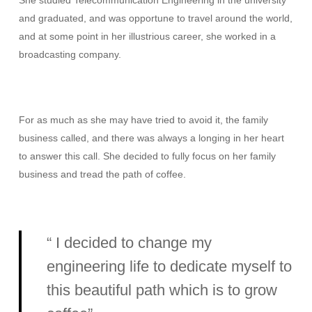
She studied Telecommunication Engineering in the university
and graduated, and was opportune to travel around the world,
and at some point in her illustrious career, she worked in a
broadcasting company.
For as much as she may have tried to avoid it, the family
business called, and there was always a longing in her heart
to answer this call. She decided to fully focus on her family
business and tread the path of coffee.
“ I decided to change my
engineering life to dedicate myself to
this beautiful path which is to grow