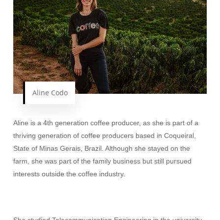
Aline Codo
Aline is a 4th generation coffee producer, as she is part of a
thriving generation of coffee producers based in Coqueiral,
State of Minas Gerais, Brazil. Although she stayed on the
farm, she was part of the family business but still pursued
interests outside the coffee industry.