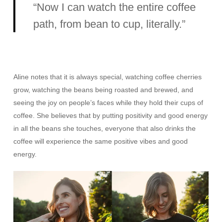
“Now I can watch the entire coffee
path, from bean to cup, literally.”
Aline notes that it is always special, watching coffee cherries
grow, watching the beans being roasted and brewed, and
seeing the joy on people’s faces while they hold their cups of
coffee. She believes that by putting positivity and good energy
in all the beans she touches, everyone that also drinks the
coffee will experience the same positive vibes and good
energy.