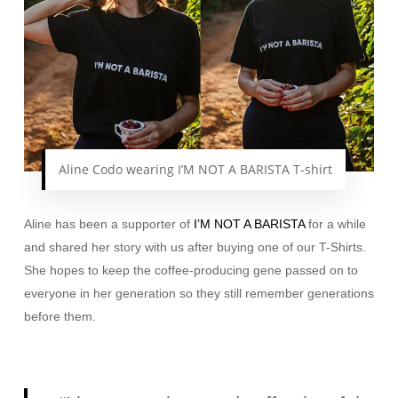
Aline Codo wearing I’M NOT A BARISTA T-shirt
Aline has been a supporter of
I’M NOT A BARISTA
for a while
and shared her story with us after buying one of our T-Shirts.
She hopes to keep the coffee-producing gene passed on to
everyone in her generation so they still remember generations
before them.