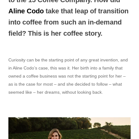
Aline Codo
take that leap of transition
into coffee from such an in-demand
field? This is her coffee story.
Curiosity can be the starting point of any great invention, and
in Aline Codo’s case, this was it. Her birth into a family that
owned a coffee business was not the starting point for her –
as is the case for most – and she decided to follow – what
seemed like – her dreams, without looking back.