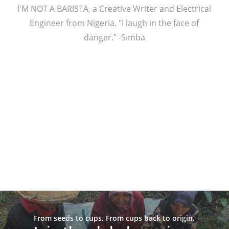
I'M NOT A BARISTA, a Creative Writer and Electrical
Engineer from Nigeria. "I laugh in the face of
danger." -Simba
From seeds to cups. From cups back to origin.