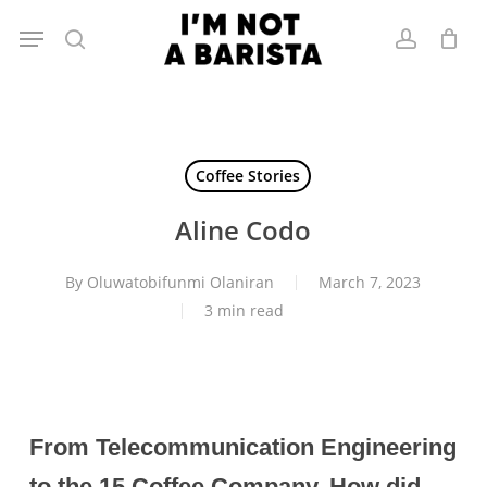
Skip
Menu
to
search
account
main
content
Coffee Stories
Aline Codo
By
Oluwatobifunmi Olaniran
March 7, 2023
3 min read
From Telecommunication Engineering
to the 15 Coffee Company. How did