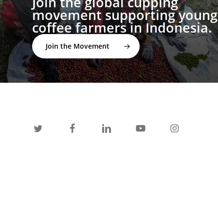
Join the global cupping
movement supporting young
coffee farmers in Indonesia.
Join the Movement
twitter
facebook
linkedin
youtube
instagram
spotify
applemusic
email
© 2026 I'M NOT A BARISTA ®. | Email:
info@notabarista.org‬ | 312 W 2nd St, Casper WY 82601