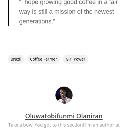
“I hope growing good coffee in a fair
way is still a mission of the newest
generations.”
Brazil
Coffee Farmer
Girl Power
Oluwatobifunmi Olaniran
Take a bow! You got to this section! I'm an author at