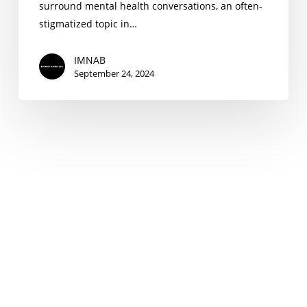
surround mental health conversations, an often-
stigmatized topic in…
IMNAB
September 24, 2024