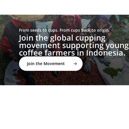
From seeds to cups. From cups back to origin.
Join the global cupping
movement supporting young
coffee farmers in Indonesia.
Join the Movement
twitter
facebook
linkedin
youtube
instagram