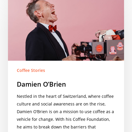
O’Brien
Coffee Stories
Damien O’Brien
Nestled in the heart of Switzerland, where coffee
culture and social awareness are on the rise,
Damien O’Brien is on a mission to use coffee as a
vehicle for change. With his Coffee Foundation,
he aims to break down the barriers that