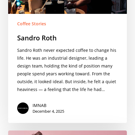
Coffee Stories
Sandro Roth
Sandro Roth never expected coffee to change his
life. He was an industrial designer, leading a
design team, holding the kind of position many
people spend years working toward. From the
outside, it looked ideal. But inside, he felt a quiet
heaviness — a feeling that the life he had…
IMNAB
December 4, 2025
Damien