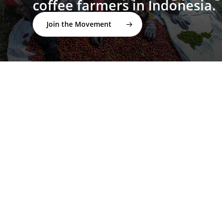
coffee farmers in Indonesia.
Join the Movement
twitter
facebook
linkedin
youtube
instagram
spotify
applemusic
email
© 2026 I'M NOT A BARISTA ®. | Email:
info@notabarista.org‬ | 312 W 2nd St, Casper WY 82601