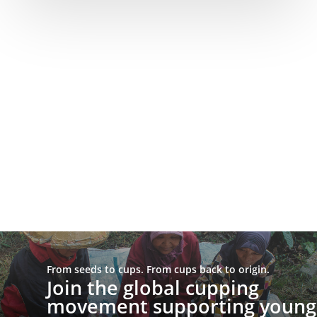
From seeds to cups. From cups back to origin.
Join the global cupping
movement supporting young