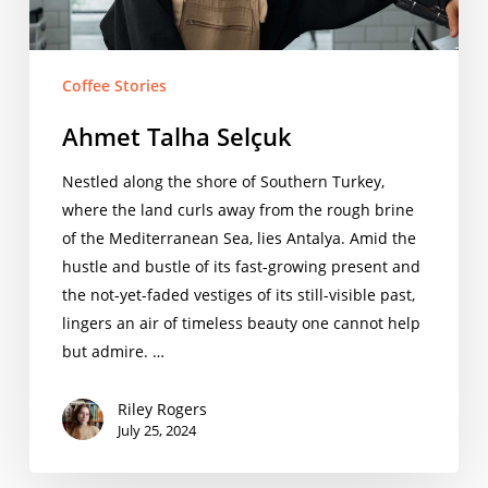
Coffee Stories
Ahmet Talha Selçuk
Nestled along the shore of Southern Turkey,
where the land curls away from the rough brine
of the Mediterranean Sea, lies Antalya. Amid the
hustle and bustle of its fast-growing present and
the not-yet-faded vestiges of its still-visible past,
lingers an air of timeless beauty one cannot help
but admire. …
Riley Rogers
July 25, 2024