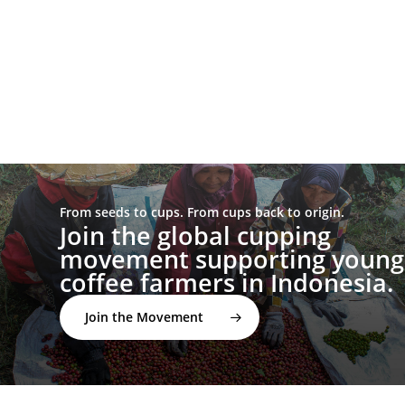
From seeds to cups. From cups back to origin.
Join the global cupping
movement supporting young
coffee farmers in Indonesia.
Join the Movement