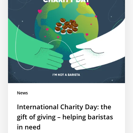
gift
of
giving
–
helping
baristas
in
need
News
International Charity Day: the
gift of giving – helping baristas
in need