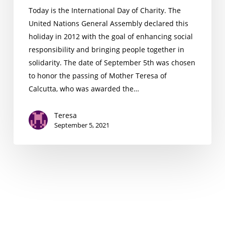
Today is the International Day of Charity. The
United Nations General Assembly declared this
holiday in 2012 with the goal of enhancing social
responsibility and bringing people together in
solidarity. The date of September 5th was chosen
to honor the passing of Mother Teresa of
Calcutta, who was awarded the…
Teresa
September 5, 2021