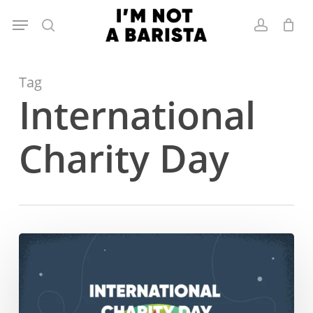
Skip
Menu
to
search
account
main
content
Tag
International
Charity Day
International
Charity
Day:
the