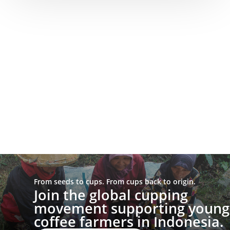
From seeds to cups. From cups back to origin.
Join the global cupping
movement supporting young
coffee farmers in Indonesia.