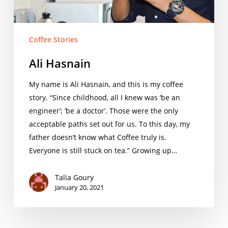
Coffee Stories
Ali Hasnain
My name is Ali Hasnain, and this is my coffee
story. “Since childhood, all I knew was ‘be an
engineer’; ‘be a doctor’. Those were the only
acceptable paths set out for us. To this day, my
father doesn’t know what Coffee truly is.
Everyone is still stuck on tea.” Growing up…
Talia Goury
January 20, 2021