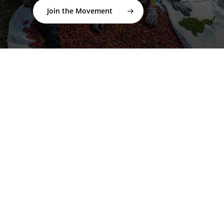
Join the Movement
twitter
facebook
linkedin
youtube
instagram
spotify
applemusic
email
© 2026 I'M NOT A BARISTA ®. | Email:
info@notabarista.org‬ | 312 W 2nd St, Casper WY 82601