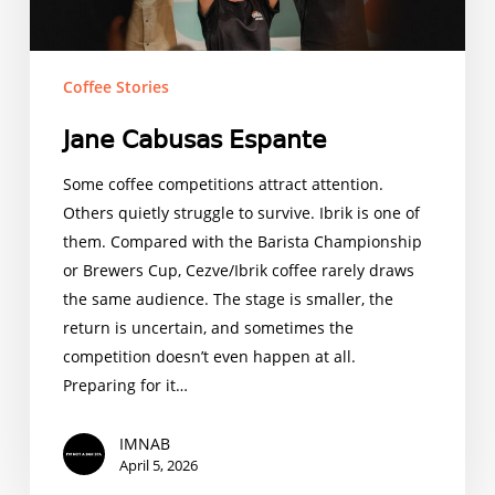
Coffee Stories
𝖩𝖺𝗇𝖾 𝖢𝖺𝖻𝗎𝗌𝖺𝗌 𝖤𝗌𝗉𝖺𝗇𝗍𝖾
Some coffee competitions attract attention.
Others quietly struggle to survive. Ibrik is one of
them. Compared with the Barista Championship
or Brewers Cup, Cezve/Ibrik coffee rarely draws
the same audience. The stage is smaller, the
return is uncertain, and sometimes the
competition doesn’t even happen at all.
Preparing for it…
IMNAB
April 5, 2026