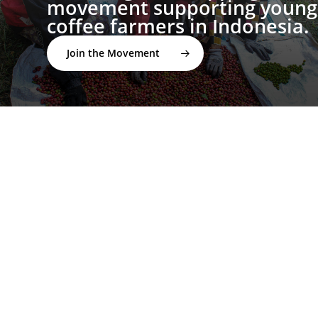
movement supporting young
coffee farmers in Indonesia.
Join the Movement
twitter
facebook
linkedin
youtube
instagram
spotify
applemusic
email
© 2026 I'M NOT A BARISTA ®. | Email:
info@notabarista.org‬ | 312 W 2nd St, Casper WY 82601