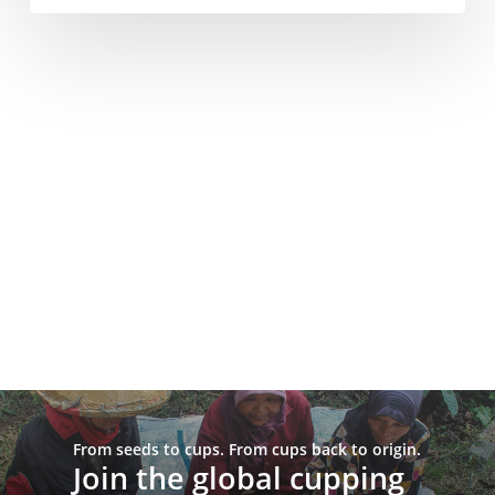
From seeds to cups. From cups back to origin.
Join the global cupping