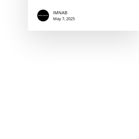
IMNAB
May 7, 2025