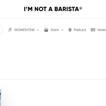
MOMENTEM
Store
Podcast
New