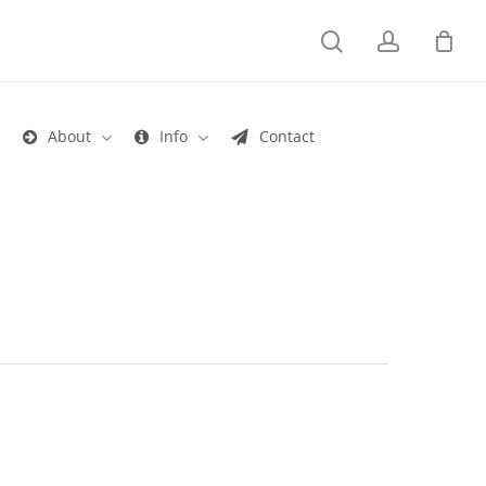
search
account
s
About
Info
Contact