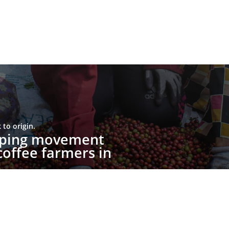
to origin.
upping movement
offee farmers in