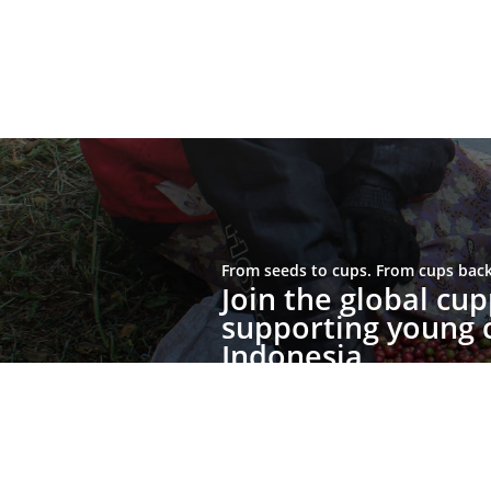
From seeds to cups. From cups back 
Join the global c
supporting young c
Indonesia.
Join the Movement