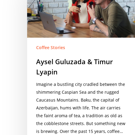
Timur
Lyapin
Coffee Stories
Aysel Guluzada & Timur
Lyapin
Imagine a bustling city cradled between the
shimmering Caspian Sea and the rugged
Caucasus Mountains. Baku, the capital of
Azerbaijan, hums with life. The air carries
the faint aroma of tea, a tradition as old as
the cobblestone streets. But something new
is brewing. Over the past 15 years, coffee…