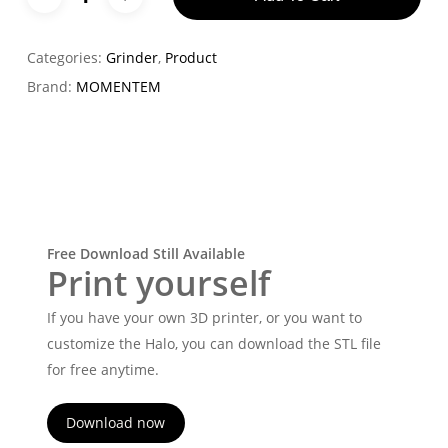
Categories:
Grinder
,
Product
Brand:
MOMENTEM
Free Download Still Available
Print yourself
If you have your own 3D printer, or you want to
customize the Halo, you can download the STL file
for free anytime.
Download now