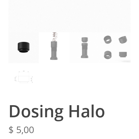
Dosing Halo
$
5,00