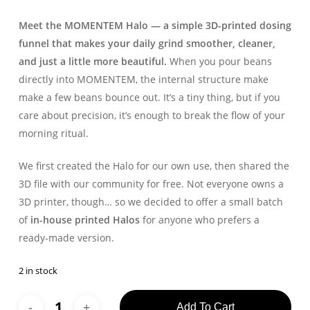
Meet the MOMENTEM Halo — a simple 3D-printed dosing
funnel that makes your daily grind smoother, cleaner,
and just a little more beautiful.
When you pour beans
directly into MOMENTEM, the internal structure make
make a few beans bounce out. It’s a tiny thing, but if you
care about precision, it’s enough to break the flow of your
morning ritual.
We first created the Halo for our own use, then shared the
3D file with our community for free. Not everyone owns a
3D printer, though… so we decided to offer a small batch
of
in-house printed Halos
for anyone who prefers a
ready-made version.
2 in stock
Add To Cart