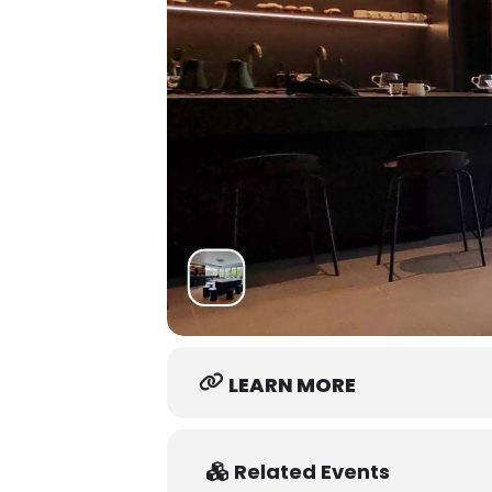
LEARN MORE
Related Events