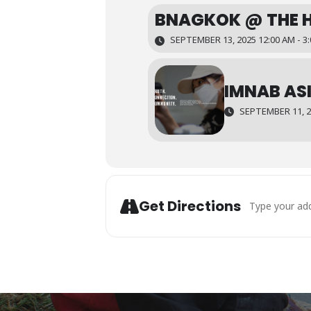
BNAGKOK @ THE 
SEPTEMBER 13, 2025 12:00 AM - 3
IMNAB ASI
SEPTEMBER 11, 20
Address - Mala
Get Directions