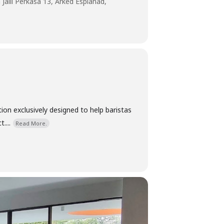
 Jalil Perkasa 13, Arked Esplanad,
ion exclusively designed to help baristas
....
Read More.