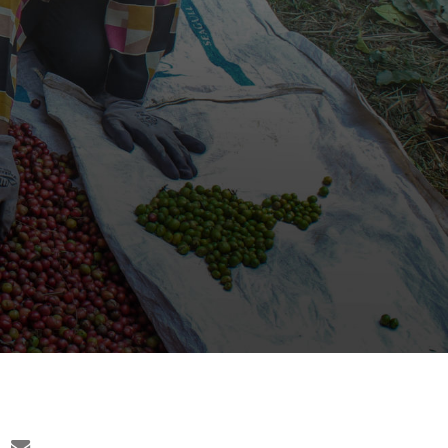
c
email