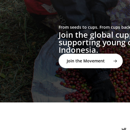
From seeds to cups. From cups back 
Join the global c
supporting young c
Indonesia.
Join the Movement
twitter