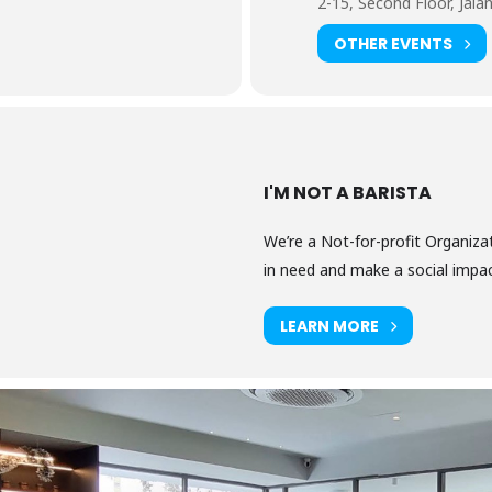
2-15, Second Floor, Jalan
OTHER EVENTS
I'M NOT A BARISTA
We’re a Not-for-profit Organizat
in need and make a social impact
LEARN MORE