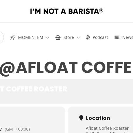
MOMENTEM
Store
Podcast
New
 @AFLOAT COFFE
T COFFEE ROASTER
Location
Afloat Coffee Roaster
PM
(GMT+00:00)