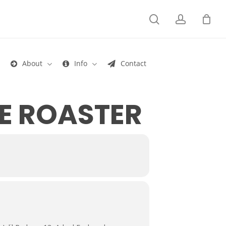
search
account
s
About
Info
Contact
E ROASTER