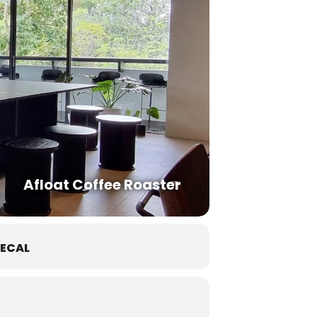
Afloat Coffee Roaster
ECAL