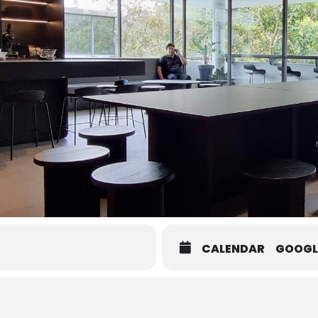
CALENDAR
GOOGL