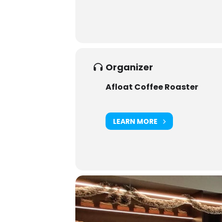
Organizer
Afloat Coffee Roaster
LEARN MORE