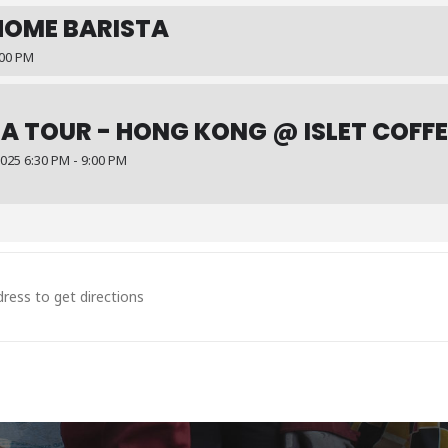
HOME BARISTA
:00 PM
A TOUR - HONG KONG @ ISLET COFFE
25 6:30 PM - 9:00 PM
ysia @Afloat Coffee Roaster [SrwdUKkZ7]