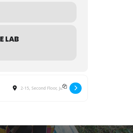
E LAB
Destination Address - Malaysia @Afloat Coffee Roaster [K