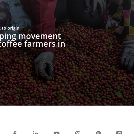
to origin.
upping movement
offee farmers in
facebook
linkedin
youtube
instagram
spotify
applemusi