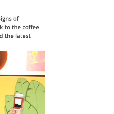
igns of
k to the coffee
d the latest