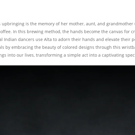
s upbringing is the memory of her mother, aunt, and grandmother u
coffee. In this brewing method, the hands become the canvas for cre
cal Indian dancers use Alta to adorn their hands and elevate their 
als by embracing the beauty of colored designs through this wristb
ings into our lives, transforming a simple act into a captivating spec