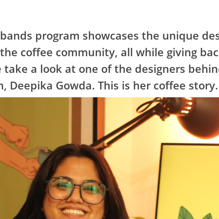
tbands program showcases the unique des
 the coffee community, all while giving bac
 take a look at one of the designers behin
, Deepika Gowda. This is her coffee story.