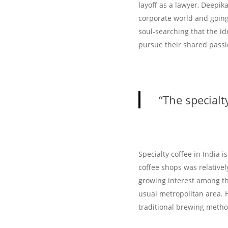
layoff as a lawyer, Deepik
corporate world and going
soul-searching that the i
pursue their shared passi
“The specialty
Specialty coffee in India i
coffee shops was relativel
growing interest among the
usual metropolitan area. 
traditional brewing meth