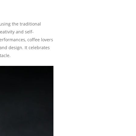
sing the traditional
ativity and self-
performances, coffee lovers
and design. It celebrates
tacle.