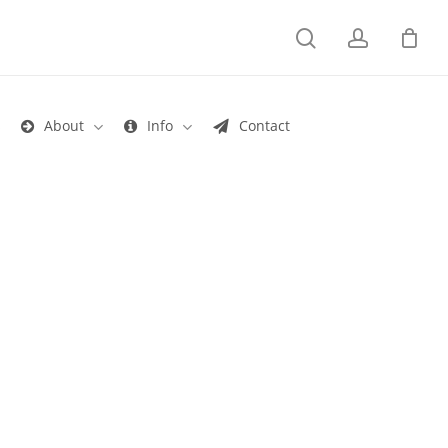
search
account
s
About
Info
Contact