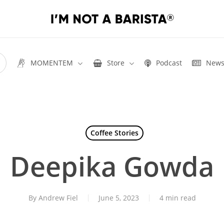
MOMENTEM
Store
Podcast
New
Coffee Stories
Deepika Gowda
By
Andrew Fiel
June 5, 2023
4 min read