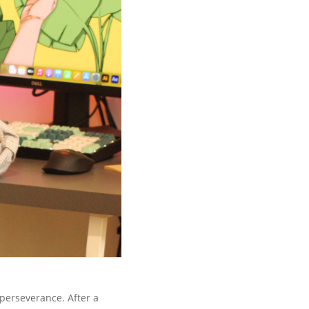
 perseverance. After a