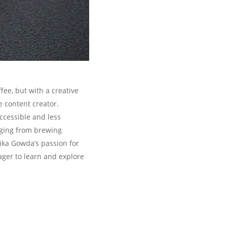
ee, but with a creative
e content creator.
ccessible and less
anging from brewing
ika Gowda’s passion for
ager to learn and explore