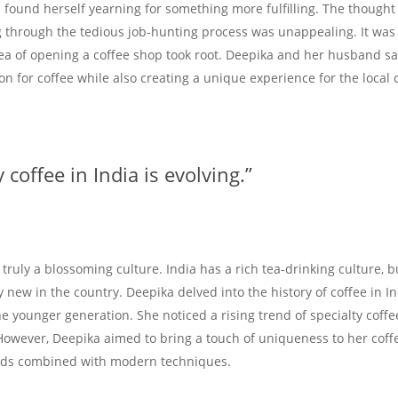
a found herself yearning for something more fulfilling. The thought
 through the tedious job-hunting process was unappealing. It was 
dea of opening a coffee shop took root. Deepika and her husband s
on for coffee while also creating a unique experience for the local
 coffee in India is evolving.”
s truly a blossoming culture. India has a rich tea-drinking culture, 
y new in the country. Deepika delved into the history of coffee in I
 younger generation. She noticed a rising trend of specialty coffe
However, Deepika aimed to bring a touch of uniqueness to her cof
ods combined with modern techniques.