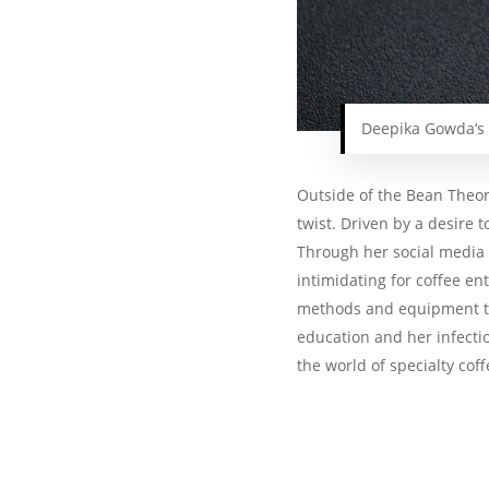
Deepika Gowda‘s
Outside of the Bean Theor
twist. Driven by a desire 
Through her social media 
intimidating for coffee e
methods and equipment to
education and her infectio
the world of specialty cof