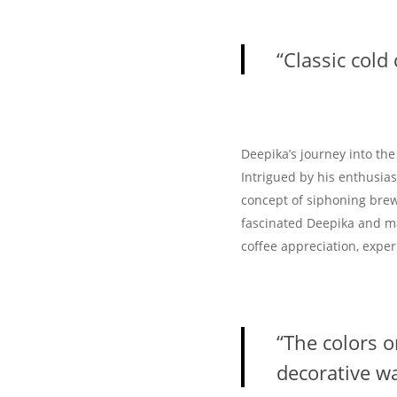
“Classic cold
Deepika’s journey into th
Intrigued by his enthusia
concept of siphoning brew
fascinated Deepika and ma
coffee appreciation, expe
“The colors 
decorative wa