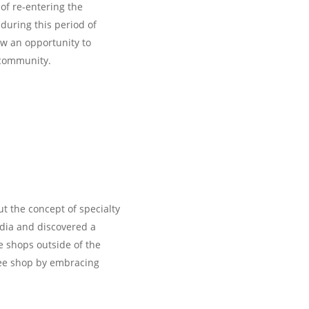
 of re-entering the
during this period of
aw an opportunity to
 community.
but the concept of specialty
ndia and discovered a
e shops outside of the
fee shop by embracing