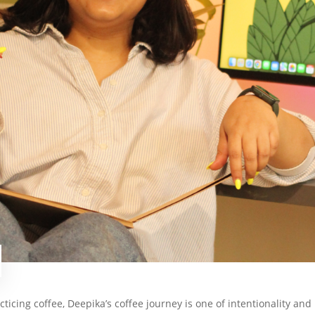
cticing coffee, Deepika’s coffee journey is one of intentionality and