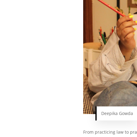
Deepika Gowda
From practicing law to pra