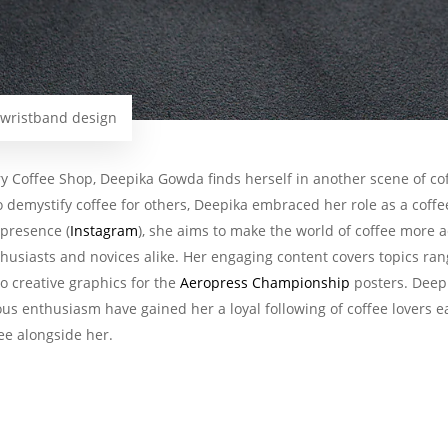
 wristband design
y Coffee Shop, Deepika Gowda finds herself in another scene of coff
to demystify coffee for others, Deepika embraced her role as a coffe
presence (
Instagram
), she aims to make the world of coffee more a
nthusiasts and novices alike. Her engaging content covers topics r
 creative graphics for the
Aeropress Championship
posters. Deep
us enthusiasm have gained her a loyal following of coffee lovers e
fee alongside her.