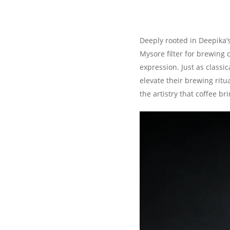
Deeply rooted in Deepika’
Mysore filter for brewing 
expression. Just as classi
elevate their brewing ritu
the artistry that coffee br