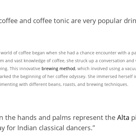
 coffee and coffee tonic are very popular drin
e world of coffee began when she had a chance encounter with a p
sm and vast knowledge of coffee, she struck up a conversation and
ing. This innovative
brewing method
, which involved using a vac
rked the beginning of her coffee odyssey. She immersed herself i
rimenting with different beans, roasts, and brewing techniques.
on the hands and palms represent the
Alta
p
y for Indian classical dancers.”