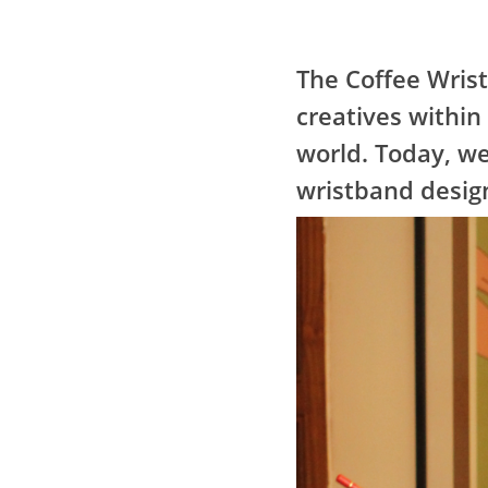
The Coffee Wris
creatives within
world. Today, we
wristband design