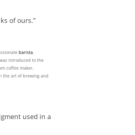
ks of ours.”
assionate
barista
.
 was introduced to the
uum coffee maker,
n the art of brewing and
igment used in a