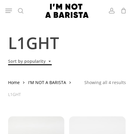
Skip
Menu
to
search
account
main
content
L1GHT
Sort by popularity
Sor
Home
I'M NOT A BARISTA
Showing all 4 results
by
L1GHT
popu