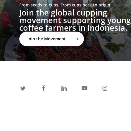
From seeds to cups. From cups back to origin.
Join the global cupping
movement supporting young
coffee farmers in Indonesia.
Join the Movement
twitter
facebook
linkedin
youtube
instagram
spotify
applemusic
email