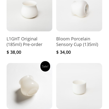
Add To Cart
Add To Cart
L1GHT Original
Bloom Porcelain
(185ml) Pre-order
Sensory Cup (135ml)
$
38,00
$
34,00
Sale!
This
pro