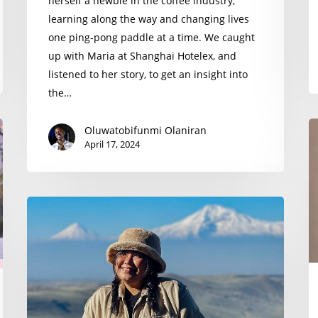
herself a newbie in the coffee industry,
learning along the way and changing lives
one ping-pong paddle at a time. We caught
up with Maria at Shanghai Hotelex, and
listened to her story, to get an insight into
the…
E
Oluwatobifunmi Olaniran
April 17, 2024
M
Kiah
Parangue