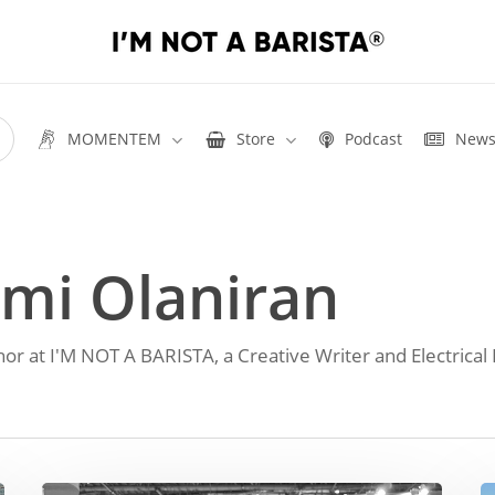
MOMENTEM
Store
Podcast
New
mi Olaniran
hor at I'M NOT A BARISTA, a Creative Writer and Electrical 