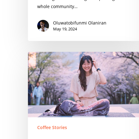
whole community…
Oluwatobifunmi Olaniran
May 19, 2024
Nadia
Park
Coffee Stories