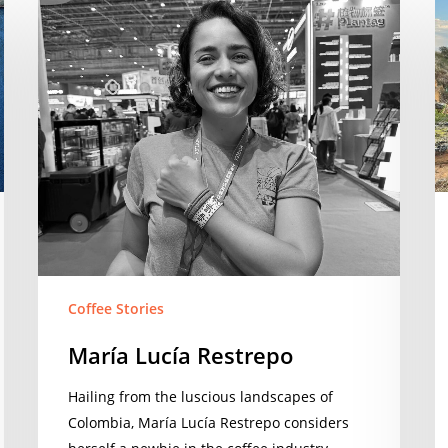
María
V
Lucía
Li
Restrepo
Coffee Stories
María Lucía Restrepo
Hailing from the luscious landscapes of
Colombia, María Lucía Restrepo considers