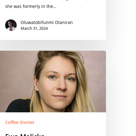
she was formerly in the…
Oluwatobifunmi Olaniran
March 31, 2024
wa
alicka
Coffee Stories