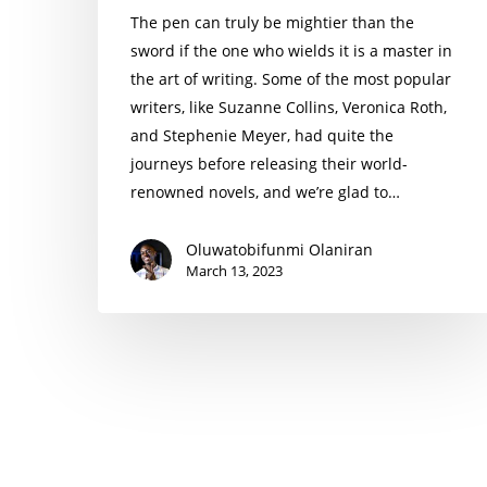
The pen can truly be mightier than the
sword if the one who wields it is a master in
the art of writing. Some of the most popular
writers, like Suzanne Collins, Veronica Roth,
and Stephenie Meyer, had quite the
journeys before releasing their world-
renowned novels, and we’re glad to…
Oluwatobifunmi Olaniran
March 13, 2023