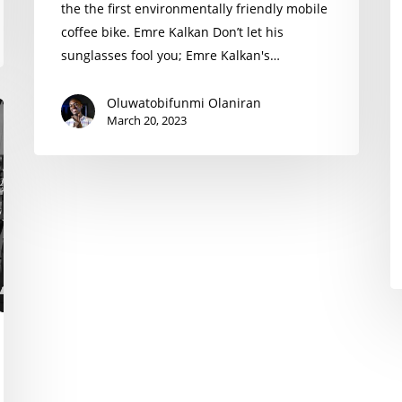
the the first environmentally friendly mobile
coffee bike. Emre Kalkan Don’t let his
sunglasses fool you; Emre Kalkan's…
Oluwatobifunmi Olaniran
March 20, 2023