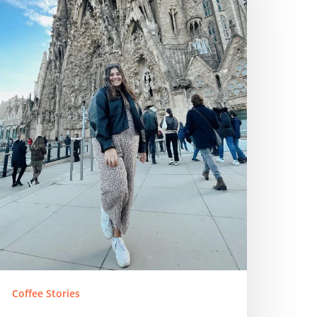
Coffee Stories