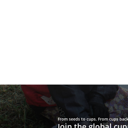
From seeds to cups. From cups back 
Join the global c