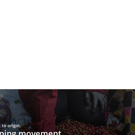
to origin.
upping movement