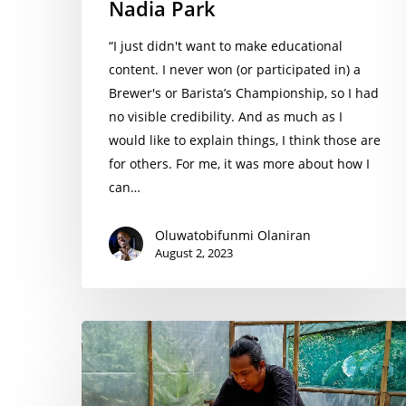
Nadia Park
“I just didn't want to make educational
content. I never won (or participated in) a
Brewer's or Barista’s Championship, so I had
no visible credibility. And as much as I
would like to explain things, I think those are
for others. For me, it was more about how I
can…
Oluwatobifunmi Olaniran
August 2, 2023
Rivo
Trie
Septiadiguna