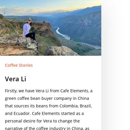
era
Coffee Stories
Vera Li
Firstly, we have Vera Li from Cafe Elements, a
green coffee bean buyer company in China
that sources its beans from Colombia, Brazil,
and Ecuador. Cafe Elements started as a
personal desire for Vera to change the
narrative of the coffee industry in China, as