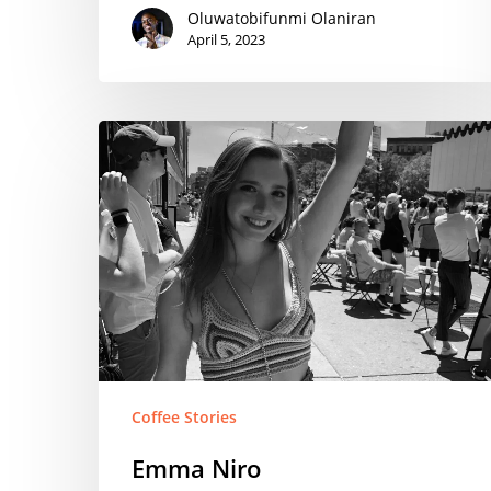
Oluwatobifunmi Olaniran
April 5, 2023
Emma
Niro
Coffee Stories
Emma Niro