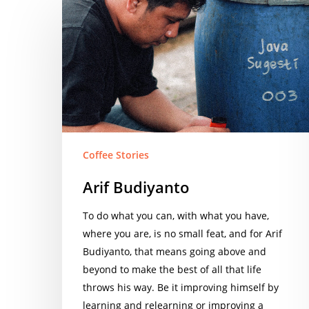
Arif
Budiyanto
Coffee Stories
Arif Budiyanto
To do what you can, with what you have,
where you are, is no small feat, and for Arif
Budiyanto, that means going above and
beyond to make the best of all that life
throws his way. Be it improving himself by
learning and relearning or improving a