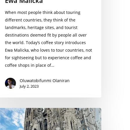
Ewa Malicka
When most people think about touring
different countries, they think of the
landmarks, heritage sites, and tourist
destinations deemed fit by people all over
the world. Today’s coffee story introduces
Ewa Malicka, who loves to tour countries, not
for sightseeing but to experience coffee and
coffee shops in place of…
Oluwatobifunmi Olaniran
July 2, 2023
arah
lvia