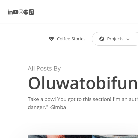
Skip
linkedin
youtube
instagram
spotify
applemusic
to
main
content
Coffee Stories
P
r
o
j
e
c
t
s
Hit enter to search or ESC to close
All Posts By
Oluwatobifun
Take a bow! You got to this section! I'm an aut
danger." -Simba