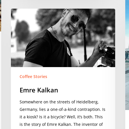
Emre
Kalkan
Coffee Stories
Emre Kalkan
Somewhere on the streets of Heidelberg,
Germany, lies a one-of-a-kind contraption. Is
it a kiosk? Is it a bicycle? Well, it’s both. This
is the story of Emre Kalkan. The inventor of