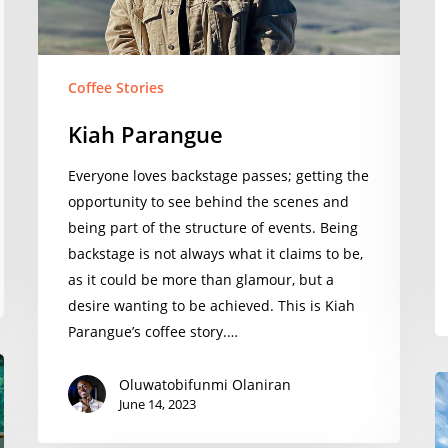
Coffee Stories
Kiah Parangue
Everyone loves backstage passes; getting the
opportunity to see behind the scenes and
being part of the structure of events. Being
backstage is not always what it claims to be,
as it could be more than glamour, but a
desire wanting to be achieved. This is Kiah
Parangue’s coffee story.…
S
Oluwatobifunmi Olaniran
June 14, 2023
Si