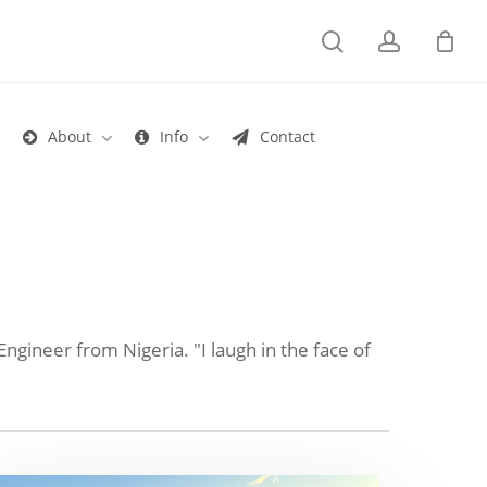
search
account
s
About
Info
Contact
Engineer from Nigeria. "I laugh in the face of