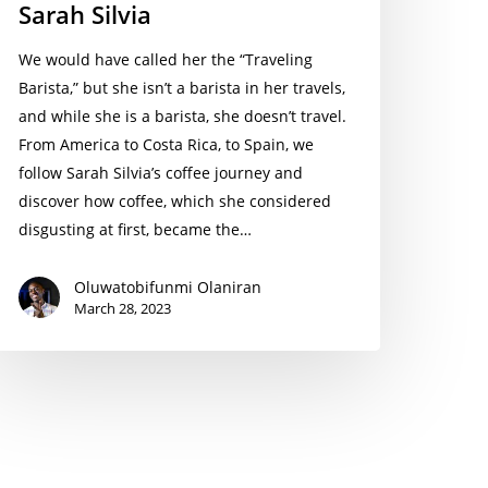
Sarah Silvia
We would have called her the “Traveling
Barista,” but she isn’t a barista in her travels,
and while she is a barista, she doesn’t travel.
From America to Costa Rica, to Spain, we
follow Sarah Silvia’s coffee journey and
discover how coffee, which she considered
disgusting at first, became the…
Oluwatobifunmi Olaniran
March 28, 2023