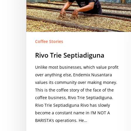
Coffee Stories
Rivo Trie Septiadiguna
Unlike most businesses, which value profit
over anything else, Endemix Nusantara
values its community over making money.
This is the coffee story of the face of the
coffee business, Rivo Trie Septiadiguna.
Rivo Trie Septiadiguna Rivo has slowly
become a constant name in I’M NOT A
BARISTA’s operations. He…