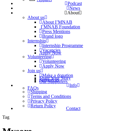
Podcast
News
About
About us
About I’MNAB
I’MNAB Foundation
Press Mentions
Brand logo
Internship
Internship Programme
Vacancies
Apply Now
Volunteering
Volunteering
Apply Now
Join us
Make a donation
Share Your Story
Support us
Our Supporters
Info
FAQs
Shipping
Terms and Conditions
Privacy Policy
Return Policy
Contact
Tag