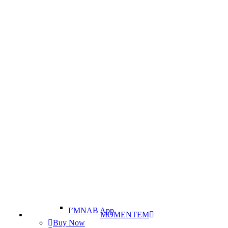
I’MNAB App
MOMENTEM
Buy Now