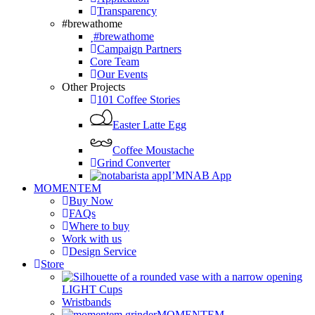
Transparency
#brewathome
#brewathome
Campaign Partners
Core Team
Our Events
Other Projects
101 Coffee Stories
Easter Latte Egg
Coffee Moustache
Grind Converter
I’MNAB App
MOMENTEM
Buy Now
FAQs
Where to buy
Work with us
Design Service
Store
LIGHT Cups
Wristbands
MOMENTEM