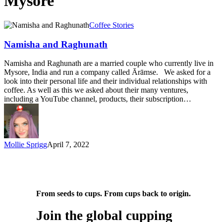
Mysore
Namisha
Coffee Stories
and
Raghunath
Namisha and Raghunath
Namisha and Raghunath are a married couple who currently live in
Mysore, India and run a company called Ārāmse. We asked for a
look into their personal life and their individual relationships with
coffee. As well as this we asked about their many ventures,
including a YouTube channel, products, their subscription…
Mollie Sprigg
April 7, 2022
From seeds to cups. From cups back to origin.
Join the global cupping