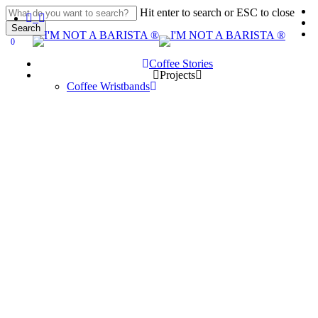
Skip
Hit enter to search or ESC to close
linkedin
youtube
instagram
spotify
applemusic
to
Search
main
Close
0
search
account
Menu
content
Search
Coffee Stories
P
r
o
j
e
c
t
s
Coffee Wristbands