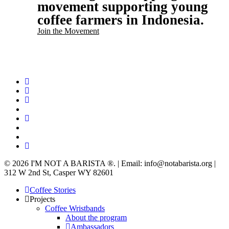
movement supporting young
coffee farmers in Indonesia.
Join the Movement
twitter
facebook
linkedin
youtube
instagram
spotify
applemusic
email
© 2026 I'M NOT A BARISTA ®. | Email: info@notabarista.org‬ |
312 W 2nd St, Casper WY 82601
Close
Coffee Stories
Menu
Projects
Coffee Wristbands
About the program
Ambassadors