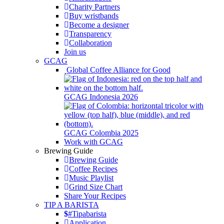
Charity Partners
Buy wristbands
Become a designer
Transparency
Collaboration
Join us
GCAG
Global Coffee Alliance for Good
GCAG Indonesia 2026
GCAG Colombia 2025
Work with GCAG
Brewing Guide
Brewing Guide
Coffee Recipes
Music Playlist
Grind Size Chart
Share Your Recipes
TIP A BARISTA
#Tipabarista
Application