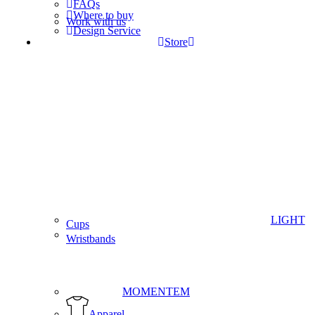
FAQs
Where to buy
Work with us
Design Service
Store
LIGHT
Cups
Wristbands
MOMENTEM
Apparel