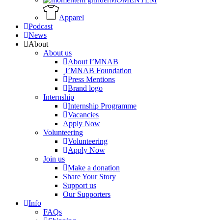
Apparel
Podcast
News
About
About us
About I’MNAB
I’MNAB Foundation
Press Mentions
Brand logo
Internship
Internship Programme
Vacancies
Apply Now
Volunteering
Volunteering
Apply Now
Join us
Make a donation
Share Your Story
Support us
Our Supporters
Info
FAQs