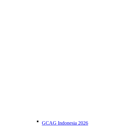
GCAG Indonesia 2026