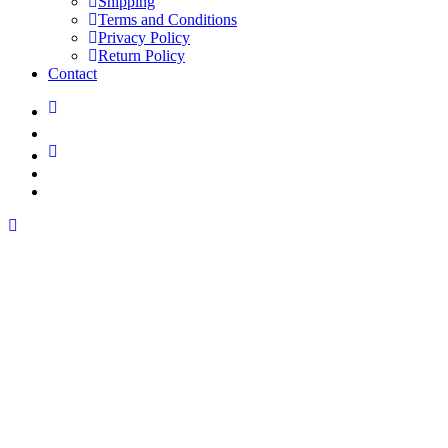
Shipping
Terms and Conditions
Privacy Policy
Return Policy
Contact
linkedin
youtube
instagram
spotify
applemusic