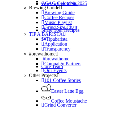
GCAG Colombia 2025
Work with GCAG
Brewing Guide
Brewing Guide
Coffee Recipes
Music Playlist
Grind Size Chart
Share Your Recipes
TIP A BARISTA
#Tipabarista
Application
Transparency
#brewathome
#brewathome
Campaign Partners
Core Team
Our Events
Other Projects
101 Coffee Stories
Easter Latte Egg
Coffee Moustache
Grind Converter