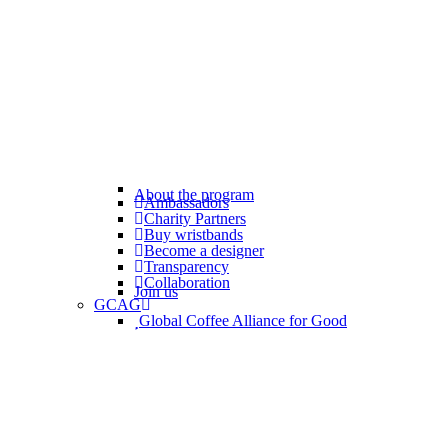
About the program
Ambassadors
Charity Partners
Buy wristbands
Become a designer
Transparency
Collaboration
Join us
GCAG
Global Coffee Alliance for Good