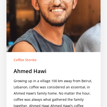
Coffee Stories
Ahmed Hawi
Growing up in a village 100 km away from Beirut,
Lebanon, coffee was considered an essential, in
Ahmed Hawi’s family home. No matter the hour,
coffee was always what gathered the family
together. Ahmed Hawi Ahmed Hawi’s coffee