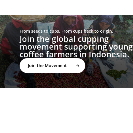
From seeds to cups. From cups back to origin.
Join the global cupping
movement supporting young
coffee farmers in Indonesia.
Join the Movement
twitter
facebook
linkedin
youtube
instagram