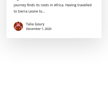
journey finds its roots in Africa. Having travelled
to Sierra Leone to…
Talia Goury
December 1, 2020