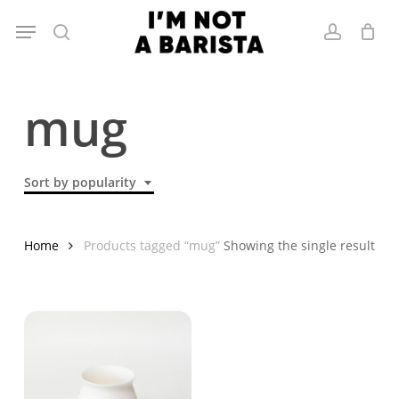
Skip
Menu
to
search
account
main
content
mug
Sort by popularity
Home
Products tagged “mug”
Showing the single result