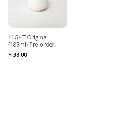
Add To Cart
L1GHT Original
(185ml) Pre-order
$
38,00