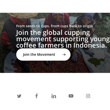
From seeds to cups. From cups back to origin.
Join the global cupping
movement supporting young
coffee farmers in Indonesia.
Join the Movement
twitter
facebook
linkedin
youtube
instagram