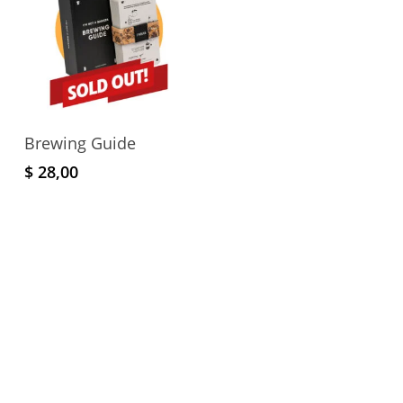
Read More
Brewing Guide
$
28,00