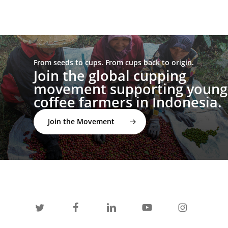
From seeds to cups. From cups back to origin.
Join the global cupping
movement supporting young
coffee farmers in Indonesia.
Join the Movement
twitter
facebook
linkedin
youtube
instagram