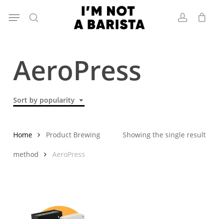
Skip
Menu
to
search
account
main
content
AeroPress
Sort by popularity
Home
Product Brewing
Showing the single result
method
AeroPress