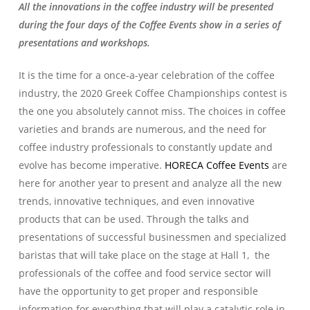
All the innovations in the coffee industry will be presented
during the four days of the Coffee Events show in a series of
presentations and workshops.
It is the time for a once-a-year celebration of the coffee
industry, the 2020 Greek Coffee Championships contest is
the one you absolutely cannot miss. The choices in coffee
varieties and brands are numerous, and the need for
coffee industry professionals to constantly update and
evolve has become imperative.
HORECA Coffee Events
are
here for another year to present and analyze all the new
trends, innovative techniques, and even innovative
products that can be used. Through the talks and
presentations of successful businessmen and specialized
baristas that will take place on the stage at Hall 1, the
professionals of the coffee and food service sector will
have the opportunity to get proper and responsible
information for everything that will play a catalytic role in