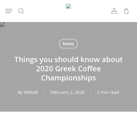
Skip
Menu
to
search
account
main
content
News
Things you should know about
2020 Greek Coffee
Championships
By
IMNAB
February 2, 2020
2 min read