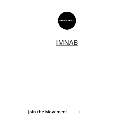
IMNAB
From seeds to cups. From cups back to origin.
Join the global cupping
movement supporting young
coffee farmers in Indonesia.
Join the Movement