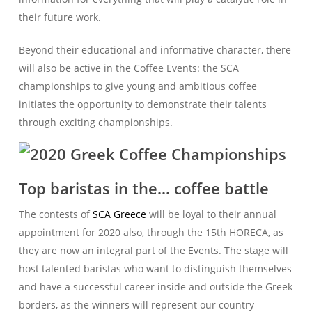
their future work.
Beyond their educational and informative character, there
will also be active in the Coffee Events: the SCA
championships to give young and ambitious coffee
initiates the opportunity to demonstrate their talents
through exciting championships.
Top baristas in the… coffee battle
The contests of
SCA Greece
will be loyal to their annual
appointment for 2020 also, through the 15th HORECA, as
they are now an integral part of the Events. The stage will
host talented baristas who want to distinguish themselves
and have a successful career inside and outside the Greek
borders, as the winners will represent our country