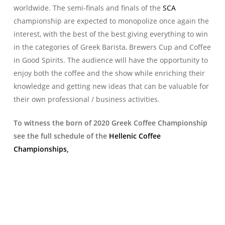
worldwide. The semi-finals and finals of the
SCA
championship are expected to monopolize once again the
interest, with the best of the best giving everything to win
in the categories of Greek Barista, Brewers Cup and Coffee
in Good Spirits. The audience will have the opportunity to
enjoy both the coffee and the show while enriching their
knowledge and getting new ideas that can be valuable for
their own professional / business activities.
To witness the born of 2020 Greek Coffee Championship
see the full schedule of the
Hellenic Coffee
Championships,