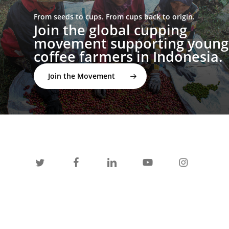
From seeds to cups. From cups back to origin.
Join the global cupping
movement supporting young
coffee farmers in Indonesia.
Join the Movement
twitter
facebook
linkedin
youtube
instagram
spotify
applemusic
email