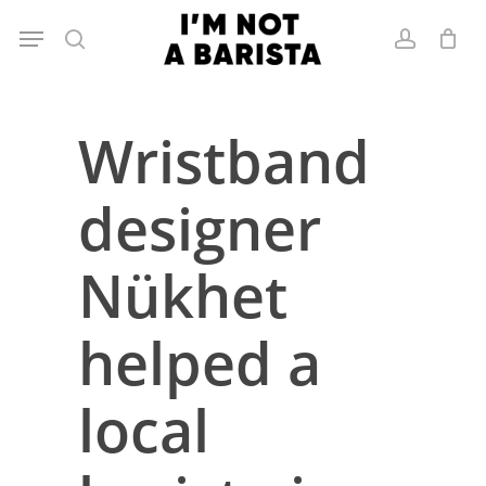
Skip
Menu
to
search
account
main
content
Wristband
designer
Nükhet
helped a
local