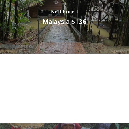
Next Project
Malaysia $136