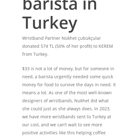
barista in
Turkey
Wristband Partner Nükhet çubukçular
donated 574 TL (50% of her profit) to KEREM
from Turkey.
$33 is not a lot of money, but for someone in
need, a barista urgently needed some quick
money for food to survive the days in need. It
means a lot. As one of the most well-known
designers of wristbands, Nukhet did what
she could just as she always does. In 2023,
we have more wristbands sent to Turkey at
our cost, and we can’t wait to see more
positive activities like this helping coffee