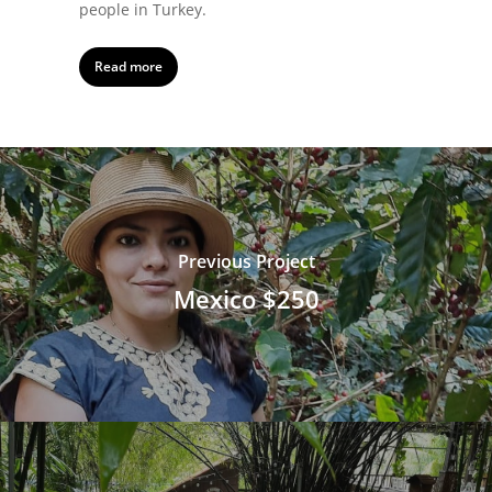
people in Turkey.
Read more
Previous Project
Mexico $250