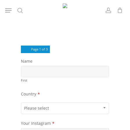
Skip
Menu
to
search
account
main
content
Page
1
of 3
Name
First
Country
*
Please select
Your Instagram
*