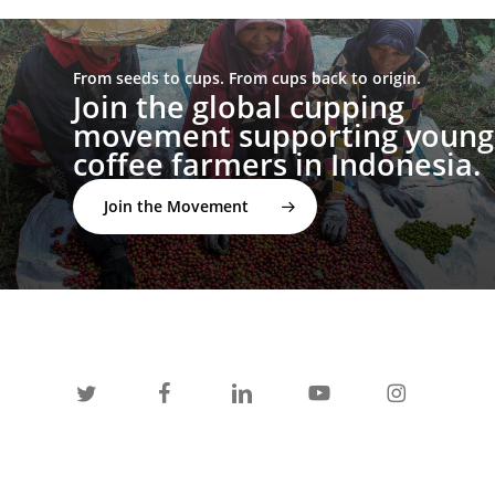
From seeds to cups. From cups back to origin.
Join the global cupping
movement supporting young
coffee farmers in Indonesia.
Join the Movement
twitter
facebook
linkedin
youtube
instagram
spotify
applemusic
email